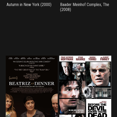
Autumn in New York (2000)
Baader Meinhof Complex, The
(2008)