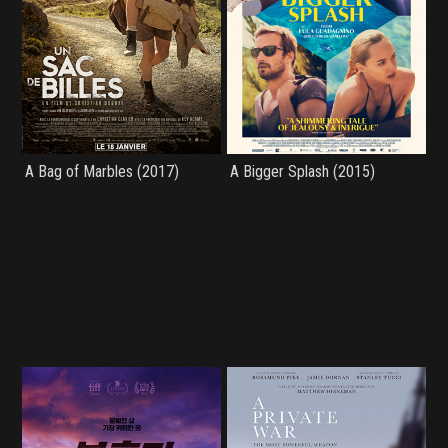
A Bag of Marbles (2017)
A Bigger Splash (2015)