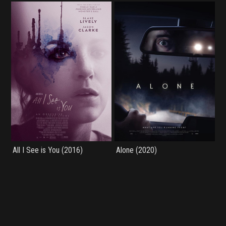
All I See is You (2016)
Alone (2020)