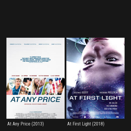
At Any Price (2013)
At First Light (2018)