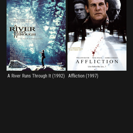
A River Runs Through It (1992)
Affliction (1997)