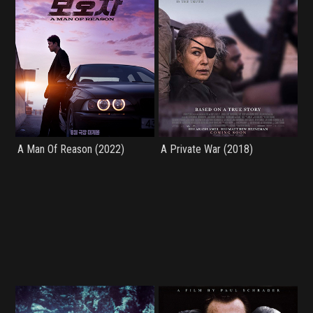
A Man Of Reason (2022)
A Private War (2018)