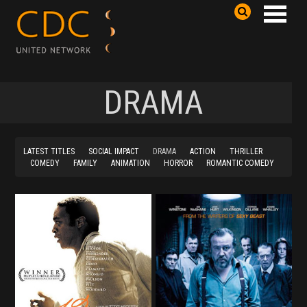
DRAMA
LATEST TITLES
SOCIAL IMPACT
DRAMA
ACTION
THRILLER
COMEDY
FAMILY
ANIMATION
HORROR
ROMANTIC COMEDY