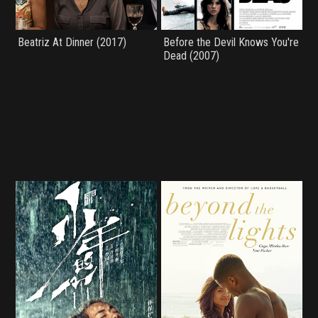
Beatriz At Dinner (2017)
Before the Devil Knows You're
Dead (2007)