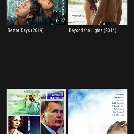
Better Days (2019)
Beyond the Lights (2014)