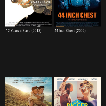
12 Years a Slave (2013)
44 Inch Chest (2009)