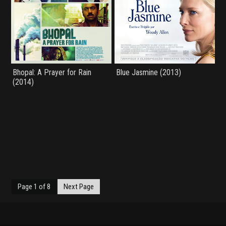
Bhopal: A Prayer for Rain
Blue Jasmine (2013)
(2014)
Page 1 of 8
Next Page