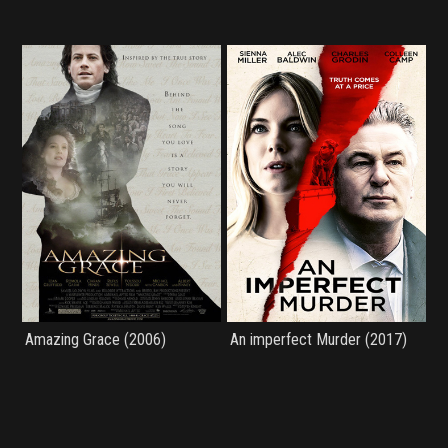
Amazing Grace (2006)
An imperfect Murder (2017)