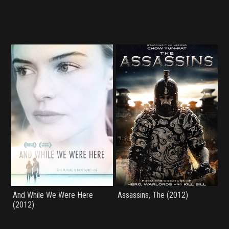
And While We Were Here
Assassins, The (2012)
(2012)