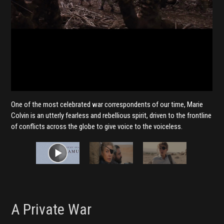
One of the most celebrated war correspondents of our time, Marie
Colvin is an utterly fearless and rebellious spirit, driven to the frontline
of conflicts across the globe to give voice to the voiceless.
A Private War