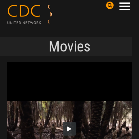
Movies