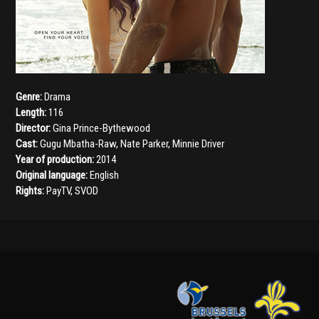
Genre:
Drama
Length:
116
Director:
Gina Prince-Bythewood
Cast:
Gugu Mbatha-Raw
,
Nate Parker
,
Minnie Driver
Year of production:
2014
Original language:
English
Rights:
PayTV, SVOD