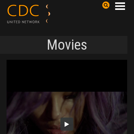
Movies