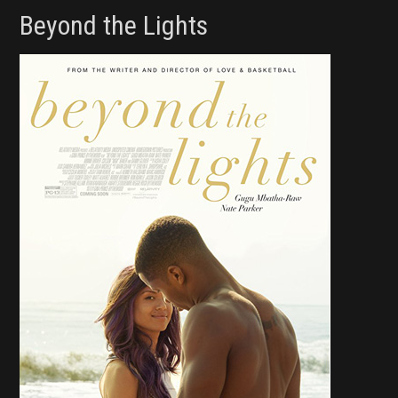
Beyond the Lights