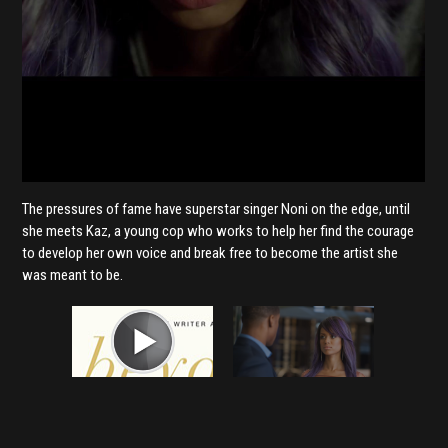
The pressures of fame have superstar singer Noni on the edge, until
she meets Kaz, a young cop who works to help her find the courage
to develop her own voice and break free to become the artist she
was meant to be.