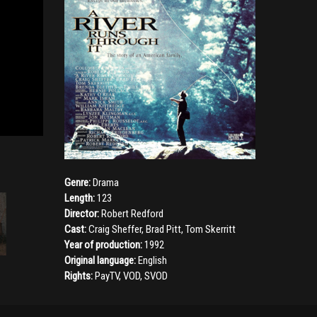
Genre:
Drama
Length:
123
Director:
Robert Redford
Cast:
Craig Sheffer
,
Brad Pitt
,
Tom Skerritt
Year of production:
1992
Original language:
English
Rights:
PayTV, VOD, SVOD