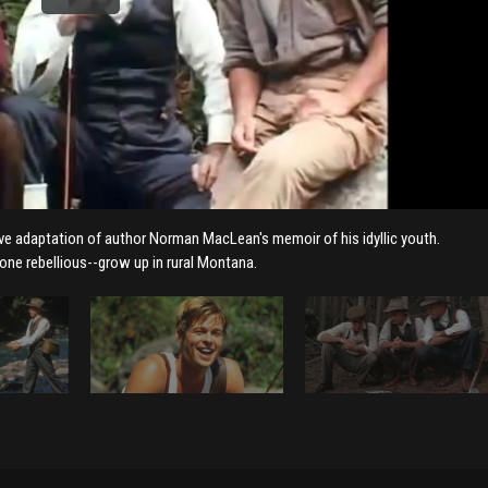
tive adaptation of author Norman MacLean's memoir of his idyllic youth.
 one rebellious--grow up in rural Montana.