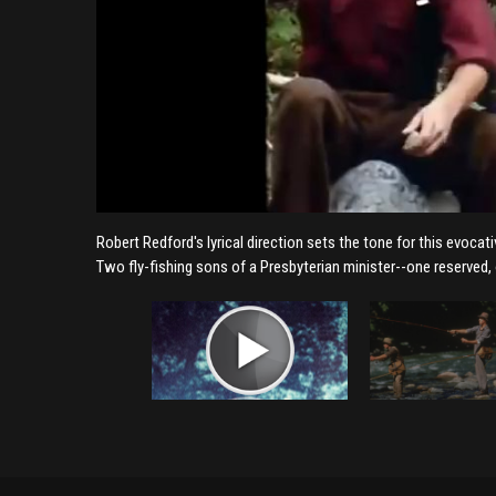
Robert Redford's lyrical direction sets the tone for this evoca
Two fly-fishing sons of a Presbyterian minister--one reserved,