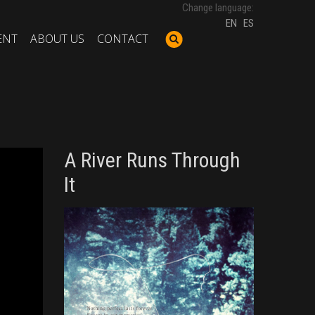
Change language:
EN
ES
ENT
ABOUT US
CONTACT
A River Runs Through
It