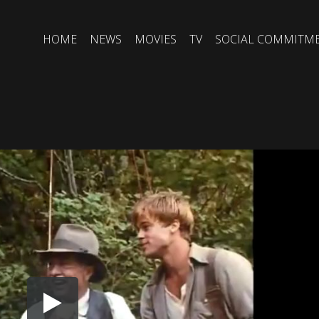
HOME
NEWS
MOVIES
TV
SOCIAL COMMITM