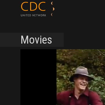
Movies