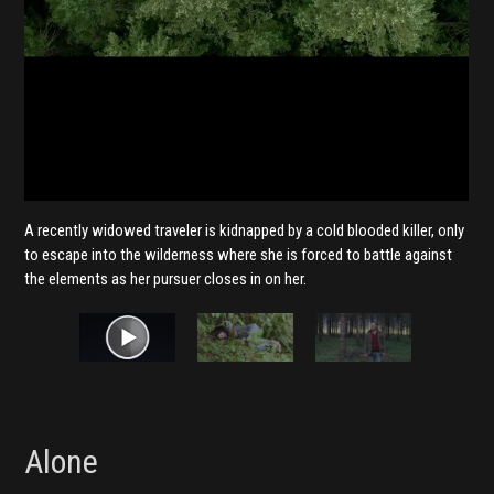
A recently widowed traveler is kidnapped by a cold blooded killer, only
to escape into the wilderness where she is forced to battle against
the elements as her pursuer closes in on her.
Alone