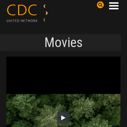
Movies