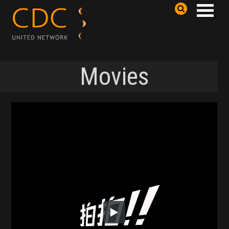
Movies