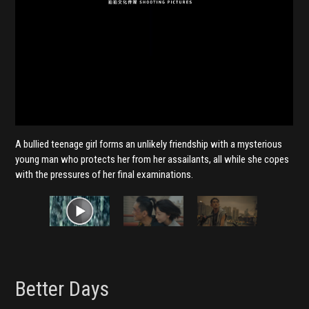
A bullied teenage girl forms an unlikely friendship with a mysterious
young man who protects her from her assailants, all while she copes
with the pressures of her final examinations.
Better Days