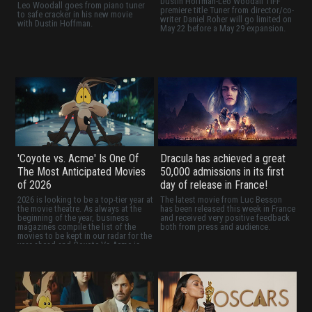
Dustin Hoffman-Leo Woodall TIFF
Leo Woodall goes from piano tuner
premiere title Tuner from director/co-
to safe cracker in his new movie
writer Daniel Roher will go limited on
with Dustin Hoffman.
May 22 before a May 29 expansion.
'Coyote vs. Acme' Is One Of
Dracula has achieved a great
The Most Anticipated Movies
50,000 admissions in its first
of 2026
day of release in France!
2026 is looking to be a top-tier year at
The latest movie from Luc Besson
the movie theatre. As always at the
has been released this week in France
beginning of the year, business
and received very positive feedback
magazines compile the list of the
both from press and audience.
movies to be kept in our radar for the
year ahead and Coyote Vs Acme is
definitely one of them!