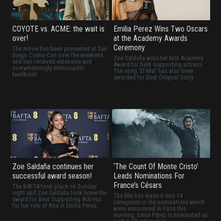
COYOTE vs. ACME: the wait is
Emilia Perez Wins Two Oscars
over!
at the Academy Awards
Ceremony
The movie has been presented at San
Diego Comic-Con over the weekend
Zoe Saldaña wins her first Academy
and has received extensive and
Award for best supporting actress.
overwhelmingly enthusiastic
The song 'El Mal' has also been
feedback!
awarded for Best Original Song
Zoe Saldaña continues her
‘The Count Of Monte Cristo’
successful award season!
Leads Nominations For
France’s Césars
The BAFTA took place on Sunday
night and Zoe Saldaña took home the
The film has made it into 14
award for Best Supporting Actress
categories in the nominations which
for her role of Rita in Emilia Perez.
were announced in Paris this
morning. Emiia Pérez is nominated as