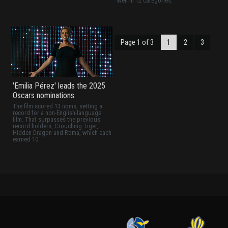
well in 12 categories.
Page 1 of 3
1
2
3
'Emilia Pérez' leads the 2025
Oscars nominations.
The film scored 13 noms, setting a
record for a non-English-language
film. That surpasses the previous
record holders, Crouching Tiger,
Hidden Dragon and Roma, which each
earned 10.