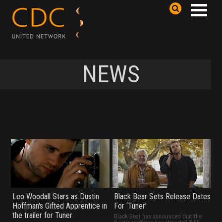
NEWS
Leo Woodall Stars as Dustin
Black Bear Sets Release Dates
Hoffman's Gifted Apprentice in
For ‘Tuner’
the trailer for Tuner
Black Bear has announced that the