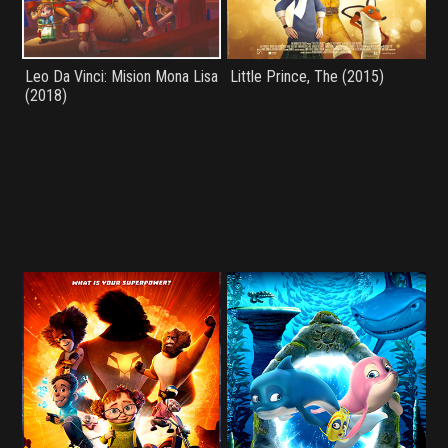
Leo Da Vinci: Mision Mona Lisa
Little Prince, The (2015)
(2018)