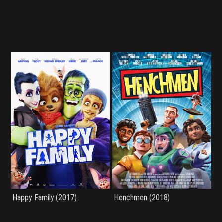
Happy Family (2017)
Henchmen (2018)