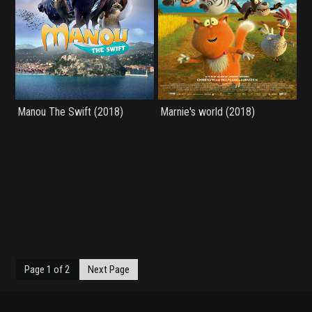
Manou The Swift (2018)
Marnie's world (2018)
Page 1 of 2
Next Page