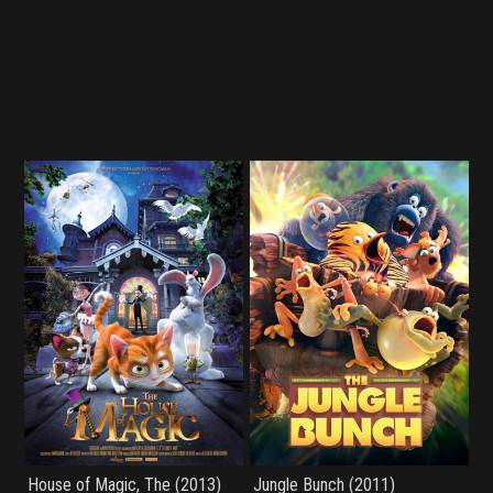
House of Magic, The (2013)
Jungle Bunch (2011)