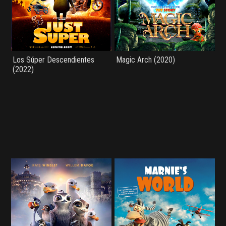
Los Súper Descendientes
Magic Arch (2020)
(2022)