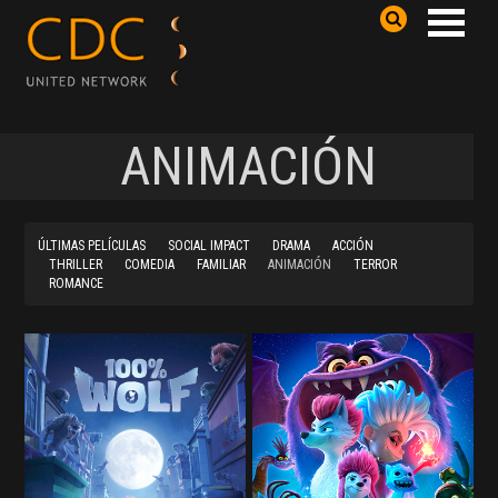
ANIMACIÓN
ÚLTIMAS PELÍCULAS
SOCIAL IMPACT
DRAMA
ACCIÓN
THRILLER
COMEDIA
FAMILIAR
ANIMACIÓN
TERROR
ROMANCE