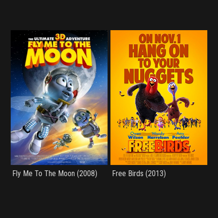
Fly Me To The Moon (2008)
Free Birds (2013)