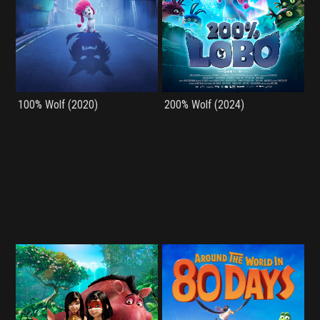
100% Wolf (2020)
200% Wolf (2024)