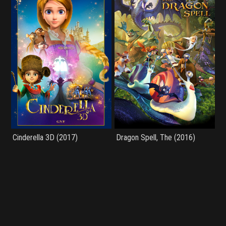
Cinderella 3D (2017)
Dragon Spell, The (2016)