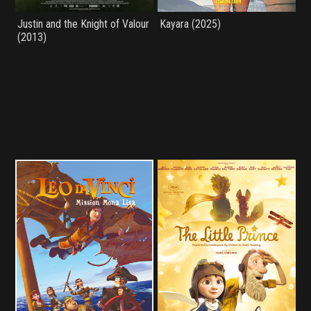
Justin and the Knight of Valour
Kayara (2025)
(2013)