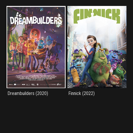
Dreambuilders (2020)
Finnick (2022)