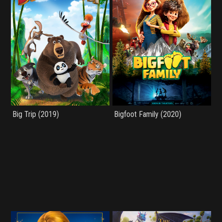
Big Trip (2019)
Bigfoot Family (2020)