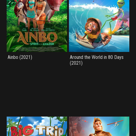
Ainbo (2021)
Around the World in 80 Days
(2021)