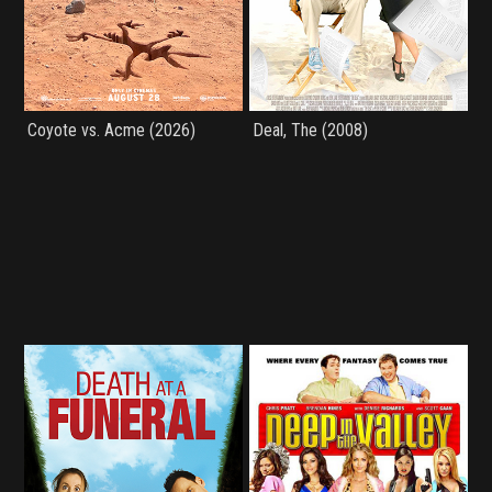
Coyote vs. Acme (2026)
Deal, The (2008)