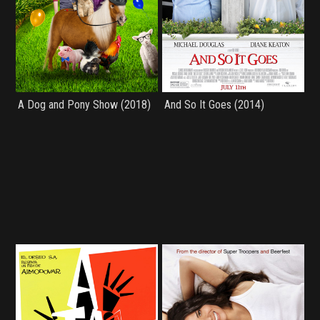
A Dog and Pony Show (2018)
And So It Goes (2014)