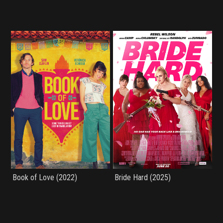
Book of Love (2022)
Bride Hard (2025)