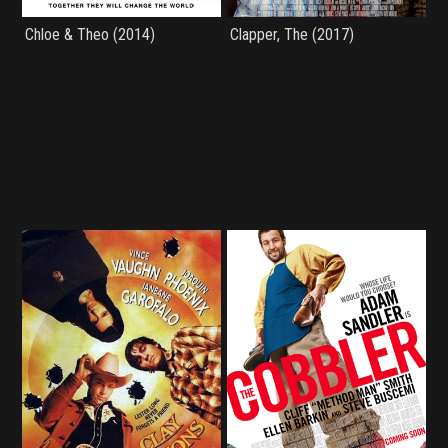
Chloe & Theo (2014)
Clapper, The (2017)