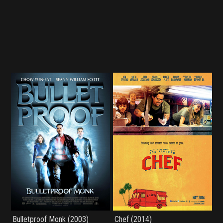
Bulletproof Monk (2003)
Chef (2014)