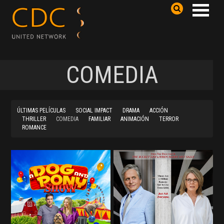
COMEDIA
ÚLTIMAS PELÍCULAS
SOCIAL IMPACT
DRAMA
ACCIÓN
THRILLER
COMEDIA
FAMILIAR
ANIMACIÓN
TERROR
ROMANCE