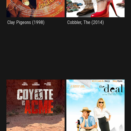
Clay Pigeons (1998)
Cobbler, The (2014)