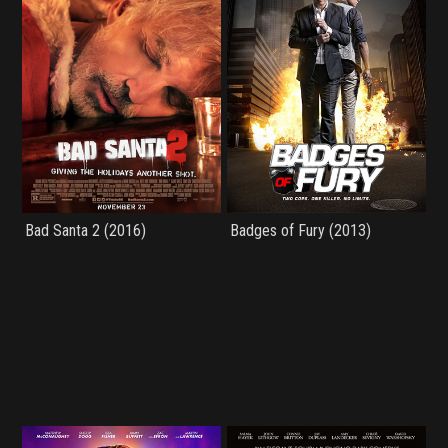
Bad Santa 2 (2016)
Badges of Fury (2013)