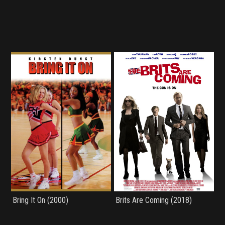
Bring It On (2000)
Brits Are Coming (2018)