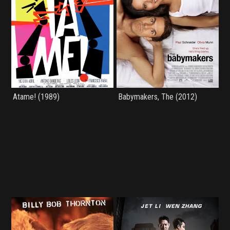
Atame! (1989)
Babymakers, The (2012)