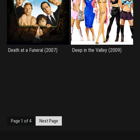
Death at a Funeral (2007)
Deep in the Valley (2009)
Page 1 of 4
Next Page