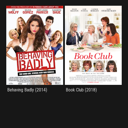
Behaving Badly (2014)
Book Club (2018)