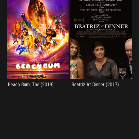
Beach Bum, The (2019)
Beatriz At Dinner (2017)