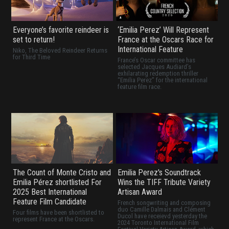
Everyone’s favorite reindeer is
‘Emilia Perez’ Will Represent
set to return!
France at the Oscars Race for
International Feature
Niko, The Beloved Reindeer Returns
for Third Time
France’s Oscar committee has
selected Jacques Audiard’s
exhilarating redemption thriller
“Emilia Perez” for the international
feature film race.
The Count of Monte Cristo and
Emilia Perez's Soundtrack
Emilia Pérez shortlisted For
Wins the TIFF Tribute Variety
2025 Best International
Artisan Award
Feature Film Candidate
French songwriting and composing
duo Camille Dalmais and Clément
Four films have been shortlisted to
Ducol have receievd yesterday the
represent France at the Oscars.
2024 Toronto International Film