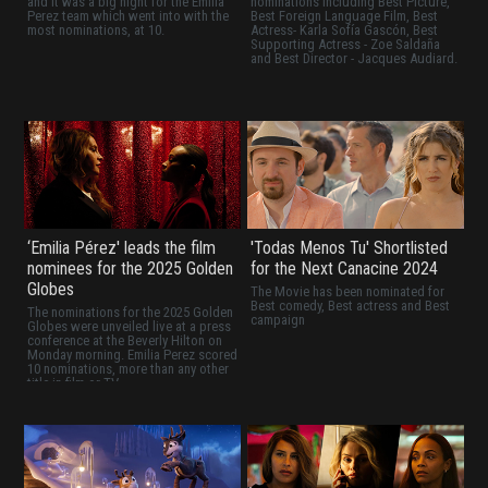
and it was a big night for the Emilia
nominations including Best Picture,
Perez team which went into with the
Best Foreign Language Film, Best
most nominations, at 10.
Actress- Karla Sofía Gascón, Best
Supporting Actress - Zoe Saldaña
and Best Director - Jacques Audiard.
‘Emilia Pérez' leads the film
'Todas Menos Tu' Shortlisted
nominees for the 2025 Golden
for the Next Canacine 2024
Globes
The Movie has been nominated for
Best comedy, Best actress and Best
The nominations for the 2025 Golden
campaign
Globes were unveiled live at a press
conference at the Beverly Hilton on
Monday morning. Emilia Perez scored
10 nominations, more than any other
title in film or TV.