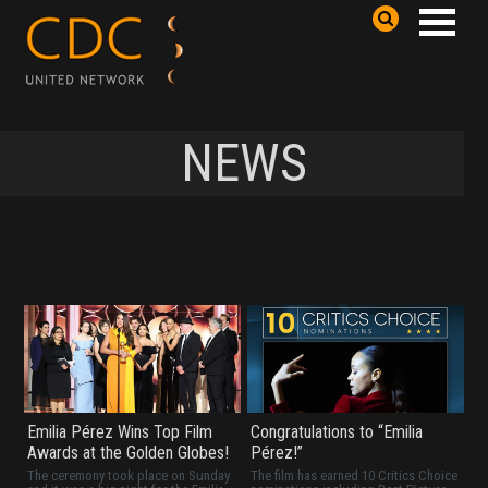
NEWS
Emilia Pérez Wins Top Film
Congratulations to “Emilia
Awards at the Golden Globes!
Pérez!”
The ceremony took place on Sunday
The film has earned 10 Critics Choice