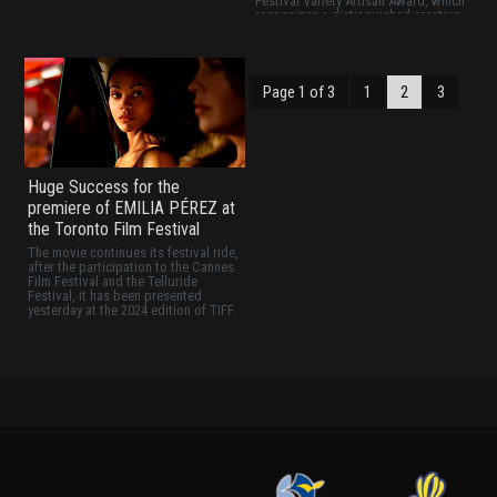
Festival Variety Artisan Award, which
recognizes a distinguished creative
or in this case, creatives, who has
excelled at their craft and made an
outstanding contribution to cinema
and entertainment.
Page 1 of 3
1
2
3
Huge Success for the
premiere of EMILIA PÉREZ at
the Toronto Film Festival
The movie continues its festival ride,
after the participation to the Cannes
Film Festival and the Telluride
Festival, it has been presented
yesterday at the 2024 edition of TIFF.