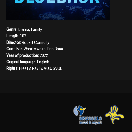
Genre:
Drama
,
Family
Length:
102
Director:
Robert Connolly
Cast:
Mia Wasikowska
,
Eric Bana
Year of production:
2022
Original language:
English
Rights:
FreeTV, PayTV, VOD, SVOD