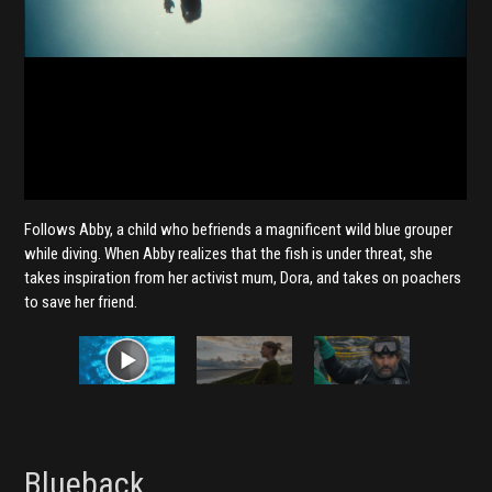
Follows Abby, a child who befriends a magnificent wild blue grouper
while diving. When Abby realizes that the fish is under threat, she
takes inspiration from her activist mum, Dora, and takes on poachers
to save her friend.
Blueback