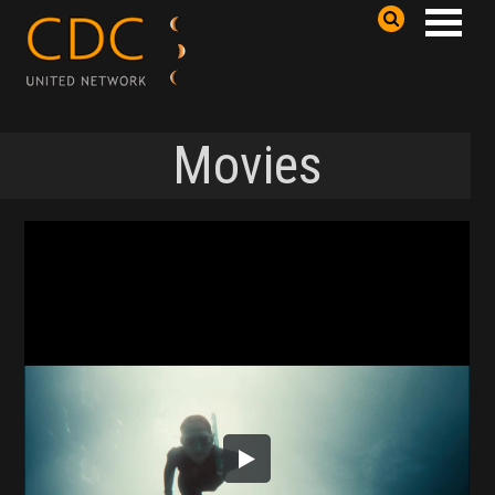
Movies