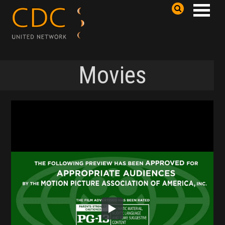
Movies