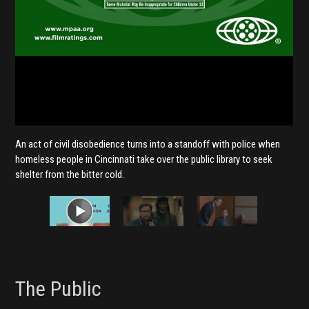
An act of civil disobedience turns into a standoff with police when
homeless people in Cincinnati take over the public library to seek
shelter from the bitter cold.
The Public