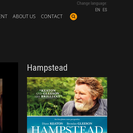
Change language:
EN
ES
ENT
ABOUT US
CONTACT
Hampstead