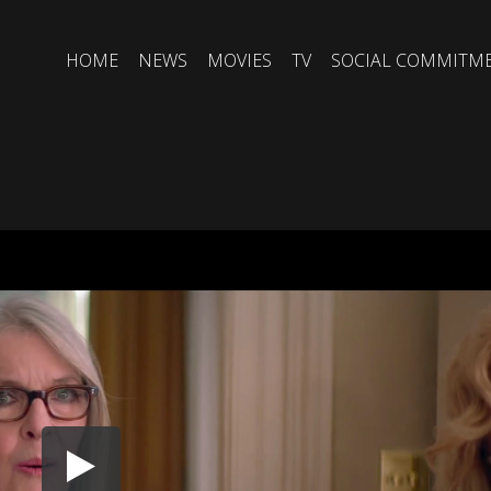
HOME
NEWS
MOVIES
TV
SOCIAL COMMITM