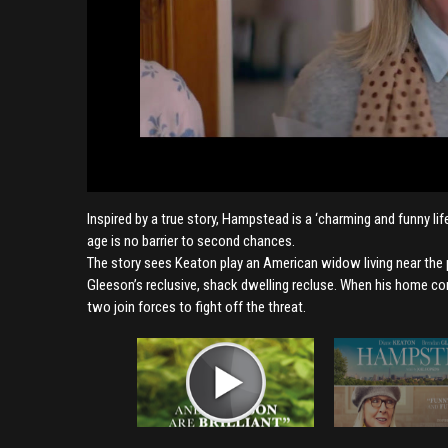
Inspired by a true story, Hampstead is a ‘charming and funny l
age is no barrier to second chances.
The story sees Keaton play an American widow living near the
Gleeson’s reclusive, shack dwelling recluse. When his home com
two join forces to fight off the threat.