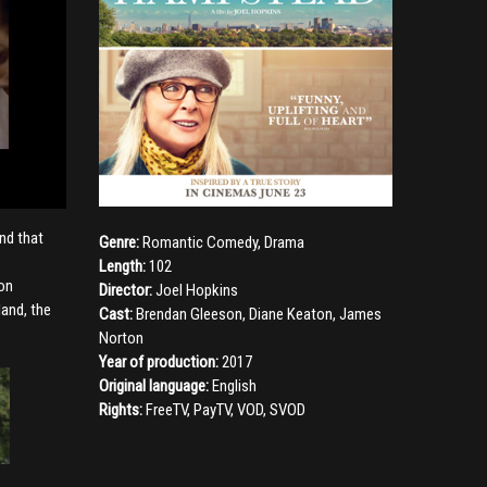
nd that
Genre:
Romantic Comedy
,
Drama
Length:
102
pon
Director:
Joel Hopkins
land, the
Cast:
Brendan Gleeson
,
Diane Keaton
,
James
Norton
Year of production:
2017
Original language:
English
Rights:
FreeTV, PayTV, VOD, SVOD