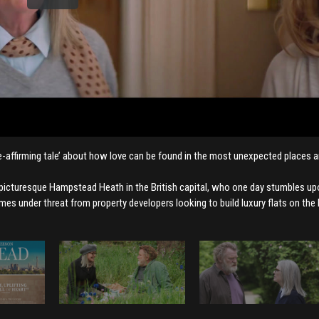
ife-affirming tale’ about how love can be found in the most unexpected places a
 picturesque Hampstead Heath in the British capital, who one day stumbles u
es under threat from property developers looking to build luxury flats on the 