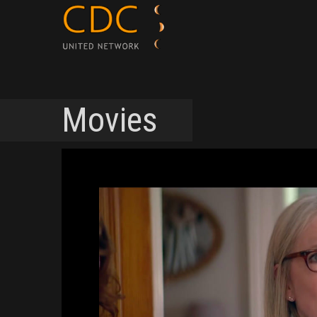
Movies