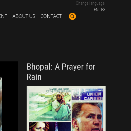
Change language:
EN
ES
ENT
ABOUT US
CONTACT
Bhopal: A Prayer for
Rain