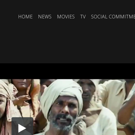
HOME
NEWS
MOVIES
TV
SOCIAL COMMITM