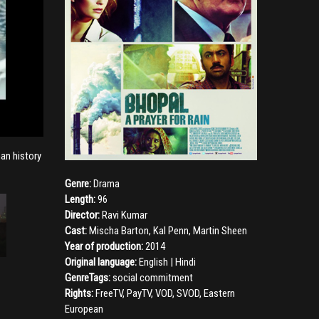
man history
Genre:
Drama
Length:
96
Director:
Ravi Kumar
Cast:
Mischa Barton
,
Kal Penn
,
Martin Sheen
Year of production:
2014
Original language:
English | Hindi
GenreTags:
social commitment
Rights:
FreeTV, PayTV, VOD, SVOD, Eastern
European