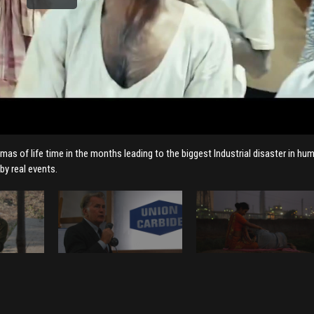
mas of life time in the months leading to the biggest Industrial disaster in hu
by real events.