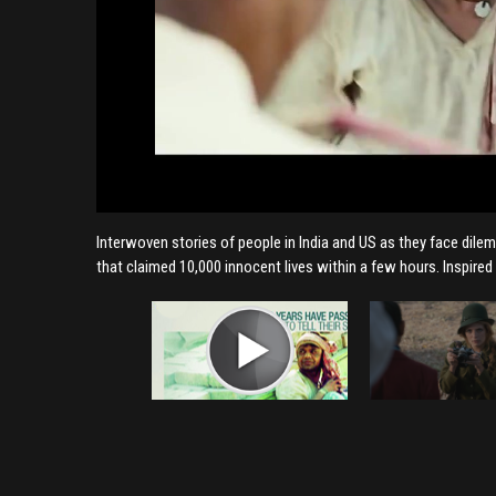
Interwoven stories of people in India and US as they face dilem
that claimed 10,000 innocent lives within a few hours. Inspired 