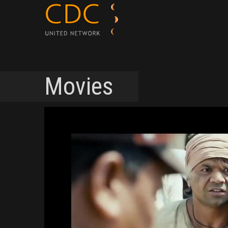
Movies