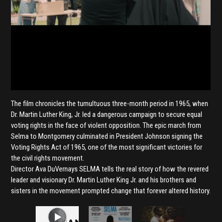
The film chronicles the tumultuous three-month period in 1965, when
Dr. Martin Luther King, Jr. led a dangerous campaign to secure equal
voting rights in the face of violent opposition. The epic march from
Selma to Montgomery culminated in President Johnson signing the
Voting Rights Act of 1965, one of the most significant victories for
the civil rights movement.
Director Ava DuVernays SELMA tells the real story of how the revered
leader and visionary Dr. Martin Luther King Jr. and his brothers and
sisters in the movement prompted change that forever altered history.