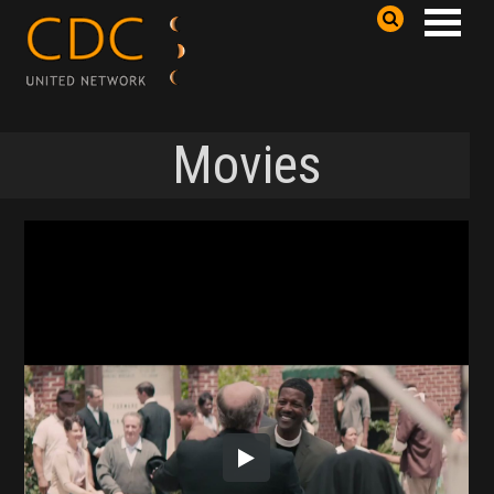
Movies