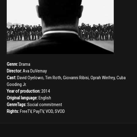
Genre:
Drama
Director:
Ava DuVernay
Cast:
David Oyelowo
,
Tim Roth
,
Giovanni Ribisi
,
Oprah Winfrey
,
Cuba
Gooding Jr.
Year of production:
2014
Original language:
English
GenreTags:
Social commitment
Rights:
FreeTV, PayTV, VOD, SVOD