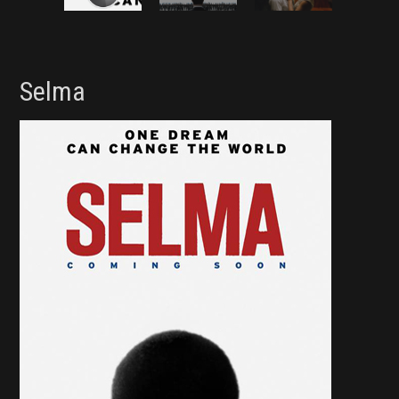
Selma