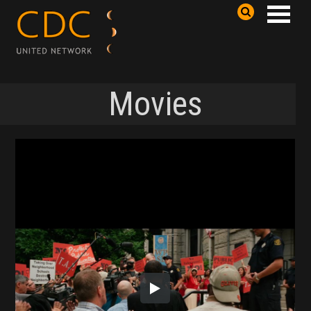
Movies