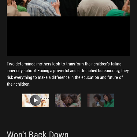
Two determined mothers look to transform their children's failing
inner city school. Facing a powerful and entrenched bureaucracy, they
risk everything to make a difference in the education and future of
their children.
Won't Back Down