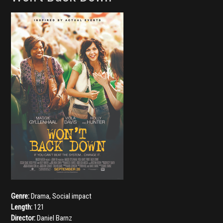
Genre:
Drama
,
Social impact
Length:
121
Director:
Daniel Barnz