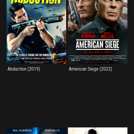
Abduction (2019)
American Siege (2022)