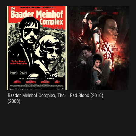
Baader Meinhof Complex, The
Bad Blood (2010)
(2008)