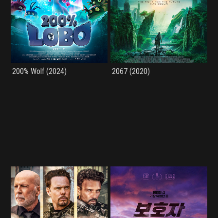
200% Wolf (2024)
2067 (2020)