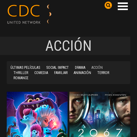
ACCIÓN
ÚLTIMAS PELÍCULAS
SOCIAL IMPACT
DRAMA
ACCIÓN
THRILLER
COMEDIA
FAMILIAR
ANIMACIÓN
TERROR
ROMANCE