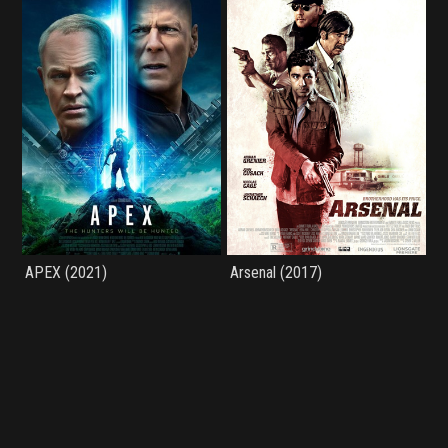
APEX (2021)
Arsenal (2017)