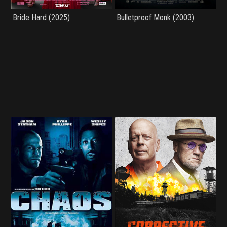
Bride Hard (2025)
Bulletproof Monk (2003)