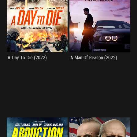
A Day To Die (2022)
A Man Of Reason (2022)