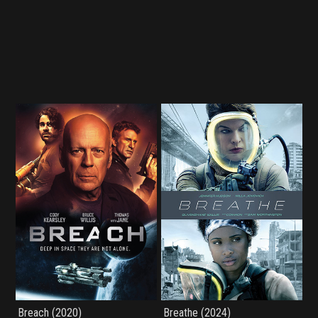
Breach (2020)
Breathe (2024)