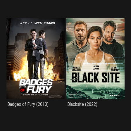
Badges of Fury (2013)
Blacksite (2022)