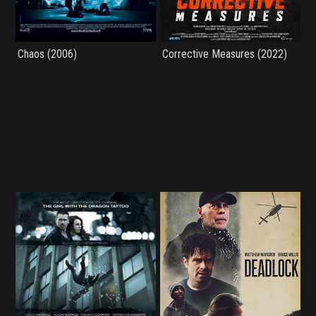
Chaos (2006)
Corrective Measures (2022)