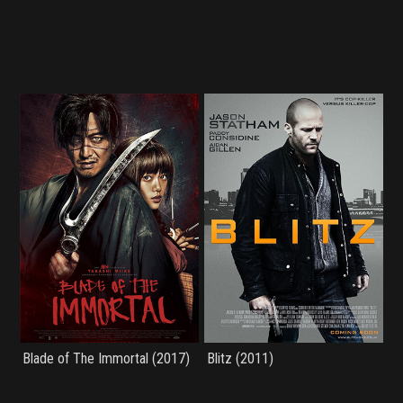
Blade of The Immortal (2017)
Blitz (2011)