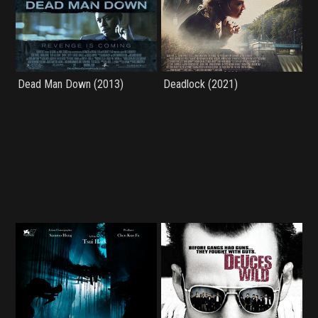
Dead Man Down (2013)
Deadlock (2021)