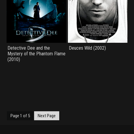
Detective Dee and the
Deuces Wild (2002)
Mystery of the Phantom Flame
(2010)
Page 1 of 5
Next Page