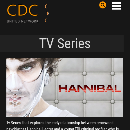
TV Series
Tv Series that explores the early relationship between renowned
psychiatrist Hannibal Lecter and a young FBI criminal profiler who is