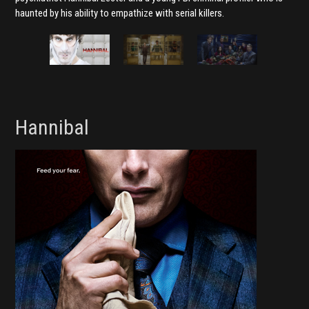
haunted by his ability to empathize with serial killers.
Hannibal