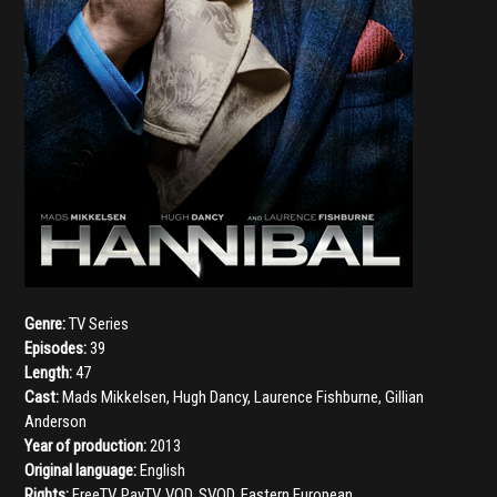
Genre:
TV Series
Episodes:
39
Length:
47
Cast:
Mads Mikkelsen
,
Hugh Dancy
,
Laurence Fishburne
,
Gillian
Anderson
Year of production:
2013
Original language:
English
Rights:
FreeTV, PayTV, VOD, SVOD, Eastern European