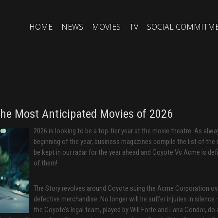
HOME
NEWS
MOVIES
TV
SOCIAL COMMITM
The Most Anticipated Movies of 2026
2026 is looking to be a top-tier year at the movie theatre. As alwa
beginning of the year, business magazines compile the list of the
be kept in our radar for the year ahead and Coyote Vs Acme is defi
of them!
The Story revolves around Coyote suing the Acme Corporation ove
defective merchandise. No longer will he suffer injuries in silence
the Coyote’s legal team, played by Will Forte and Lana Condor, do a