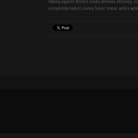
talking against Acme’s cocky defense attorney, J
completely nailed Looney Tunes’ manic antics whil