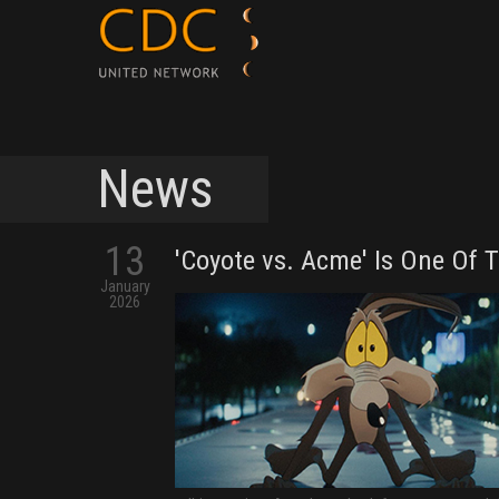
News
13
'Coyote vs. Acme' Is One Of 
January
2026