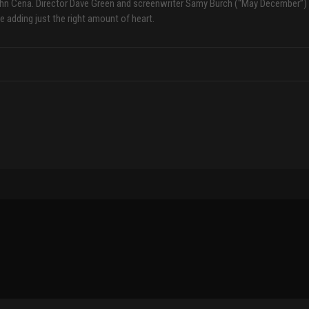
ohn Cena. Director Dave Green and screenwriter Samy Burch (“May December”)
e adding just the right amount of heart.