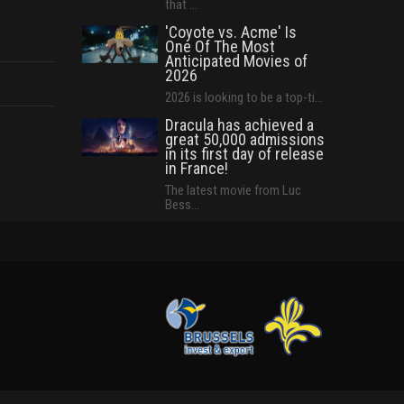
that ...
'Coyote vs. Acme' Is
One Of The Most
Anticipated Movies of
2026
2026 is looking to be a top-ti...
Dracula has achieved a
great 50,000 admissions
in its first day of release
in France!
The latest movie from Luc
Bess...