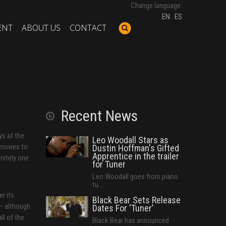
Change language:
EN
ES
ENT
ABOUT US
CONTACT
Recent News
ys at the
Leo Woodall Stars as
 movies to
Dustin Hoffman's Gifted
Apprentice in the trailer
nitely one
for Tuner
Leo Woodall goes from piano
tu...
r its
Black Bear Sets Release
 — although
Dates For ‘Tuner’
ll of the
Black Bear has announced