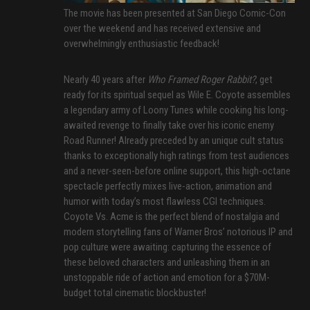
The movie has been presented at San Diego Comic-Con
over the weekend and has received extensive and
overwhelmingly enthusiastic feedback!
Nearly 40 years after
Who Framed Roger Rabbit?
, get
ready for its spiritual sequel as Wile E. Coyote assembles
a legendary army of Loony Tunes while cooking his long-
awaited revenge to finally take over his iconic enemy
Road Runner! Already preceded by an unique cult status
thanks to exceptionally high ratings from test audiences
and a never-seen-before online support, this high-octane
spectacle perfectly mixes live-action, animation and
humor with today’s most flawless CGI techniques.
Coyote Vs. Acme is the perfect blend of nostalgia and
modern storytelling fans of Warner Bros’ notorious IP and
pop culture were awaiting: capturing the essence of
these beloved characters and unleashing them in an
unstoppable ride of action and emotion for a $70M-
budget total cinematic blockbuster!