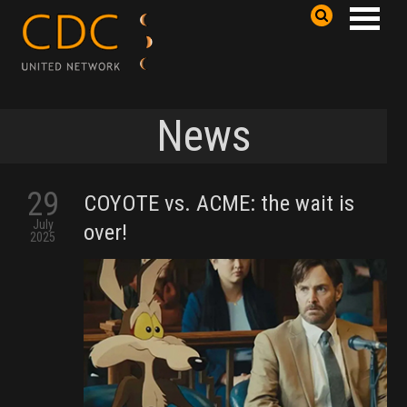
News
29
COYOTE vs. ACME: the wait is
July
over!
2025