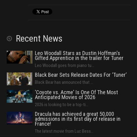
Recent News
Leo Woodall Stars as Dustin Hoffman's
Gifted Apprentice in the trailer for Tuner
Leo Woodall goes from piano tu...
Black Bear Sets Release Dates For ‘Tuner’
Black Bear has announced that ...
'Coyote vs. Acme' Is One Of The Most
Anticipated Movies of 2026
2026 is looking to be a top-ti...
Dracula has achieved a great 50,000
admissions in its first day of release in
France!
The latest movie from Luc Bess...