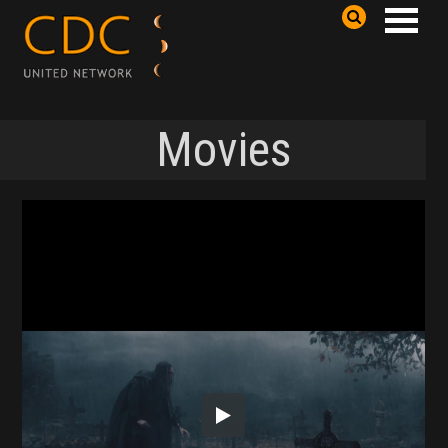
Movies