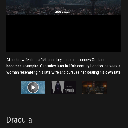
After his wife dies, a 15th century prince renounces God and
becomes a vampire. Centuries later in 19th century London, he sees a
woman resembling his late wife and pursues her, sealing his own fate.
Dracula