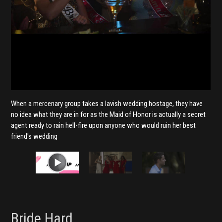
When a mercenary group takes a lavish wedding hostage, they have
no idea what they are in for as the Maid of Honor is actually a secret
agent ready to rain hell-fire upon anyone who would ruin her best
friend's wedding
Bride Hard