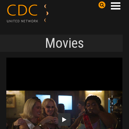
Movies