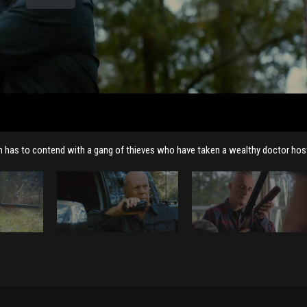
wn has to contend with a gang of thieves who have taken a wealthy doctor hos