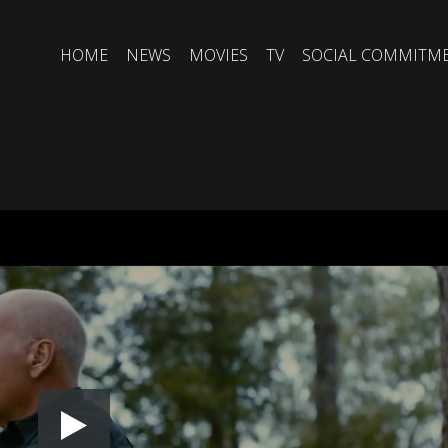
HOME
NEWS
MOVIES
TV
SOCIAL COMMITM