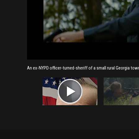
An ex-NYPD officer-turned-sheriff of a small rural Georgia to