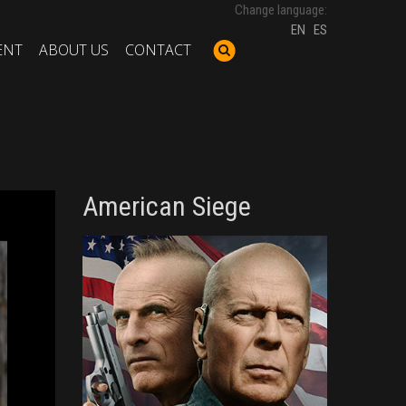
Change language:
EN
ES
ENT
ABOUT US
CONTACT
American Siege