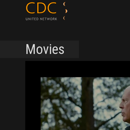
Movies