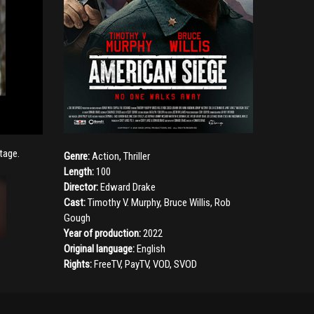
tage.
Genre:
Action
,
Thriller
Length:
100
Director:
Edward Drake
Cast:
Timothy V. Murphy
,
Bruce Willis
,
Rob
Gough
Year of production:
2022
Original language:
English
Rights:
FreeTV, PayTV, VOD, SVOD