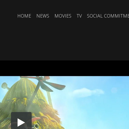
HOME
NEWS
MOVIES
TV
SOCIAL COMMITM