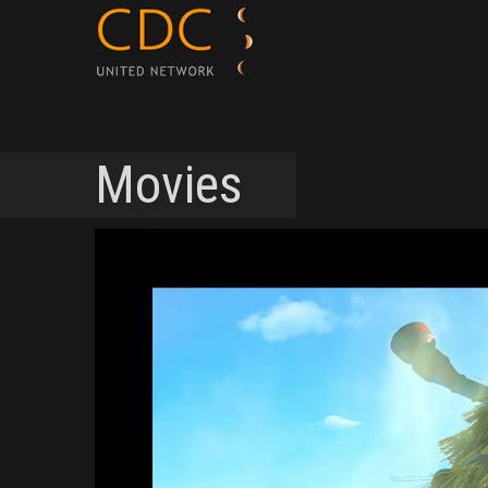
Movies