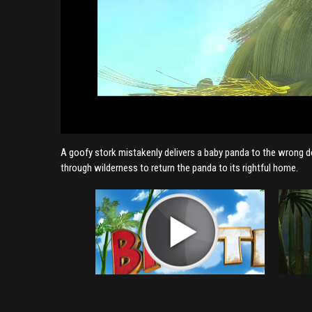
A goofy stork mistakenly delivers a baby panda to the wrong doo
through wilderness to return the panda to its rightful home.