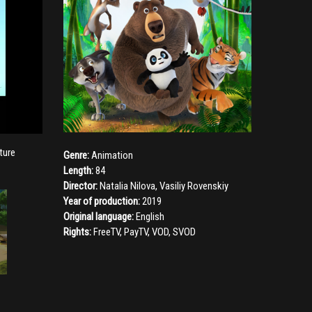
ture
Genre:
Animation
Length:
84
Director:
Natalia Nilova
,
Vasiliy Rovenskiy
Year of production:
2019
Original language:
English
Rights:
FreeTV, PayTV, VOD, SVOD