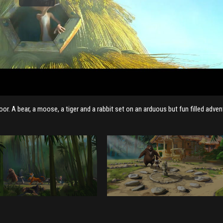
r. A bear, a moose, a tiger and a rabbit set on an arduous but fun filled adven