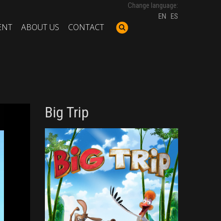
Change language:
EN
ES
ENT
ABOUT US
CONTACT
Big Trip