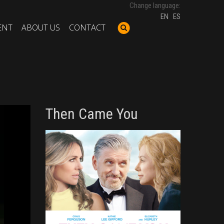
Change language:
EN
ES
ENT
ABOUT US
CONTACT
Then Came You