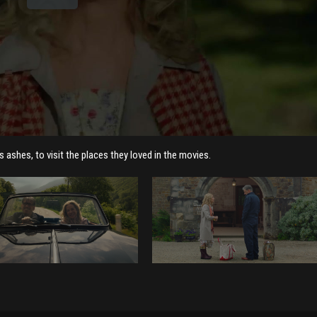
 ashes, to visit the places they loved in the movies.