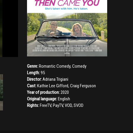
Genre:
Romantic Comedy
,
Comedy
Length:
95
Director:
Adriana Trigiani
Cast:
Kathie Lee Gifford
,
Craig Ferguson
Year of production:
2020
Original language:
English
Rights:
FreeTV, PayTV, VOD, SVOD