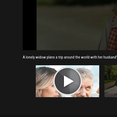
A lonely widow plans a trip around the world with her husband's