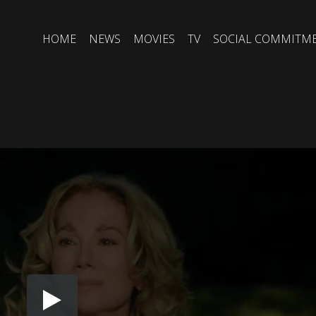
HOME
NEWS
MOVIES
TV
SOCIAL COMMITM