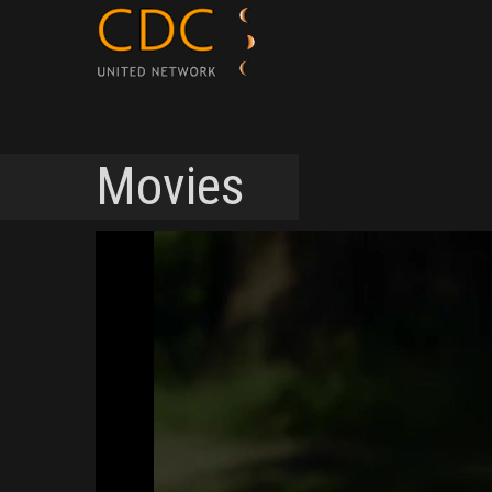
Movies