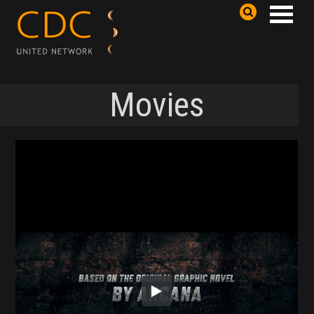
Movies