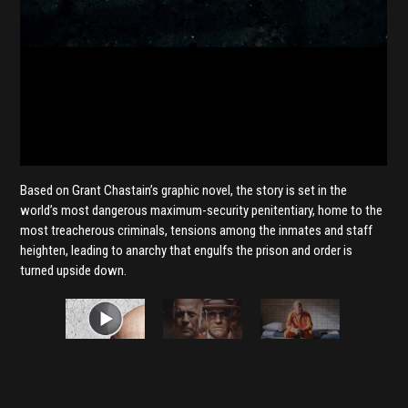
Based on Grant Chastain’s graphic novel, the story is set in the
world’s most dangerous maximum-security penitentiary, home to the
most treacherous criminals, tensions among the inmates and staff
heighten, leading to anarchy that engulfs the prison and order is
turned upside down.