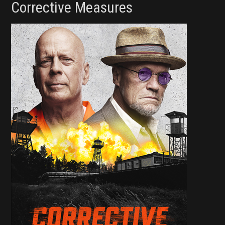
Corrective Measures