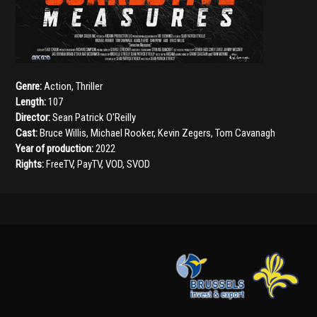
Genre:
Action
,
Thriller
Length:
107
Director:
Sean Patrick O'Reilly
Cast:
Bruce Willis
,
Michael Rooker
,
Kevin Zegers
,
Tom Cavanagh
Year of production:
2022
Rights:
FreeTV, PayTV, VOD, SVOD