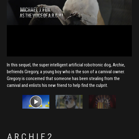
In this sequel, the super intelligent artificial robotronic dog, Archie,
befriends Gregory, a young boy who is the son of a carnival owner.
Gregory is concerned that someone has been stealing from the
carnival and enlists his new friend to help find the culprit.
A.R.C.H.I.E 2