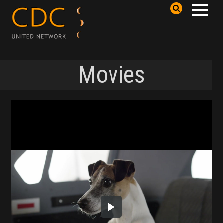
Movies