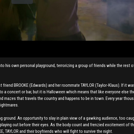
o his own personal playground, terrorizing a group of friends while the rest o
est friend BROOKE (Edwards) and her roommate TAYLOR (Taylor-Klaus). If it wa
to a concert or bar, but it is Halloween which means that like everyone else the
and mazes that travels the country and happens to be in town. Every year thou
nightmares.
nting ground. An opportunity to slay in plain view of a gawking audience, too caug
ty playing out before their eyes. As the body count and frenzied excitement of 
, TAYLOR and their boyfriends who will fight to survive the night.