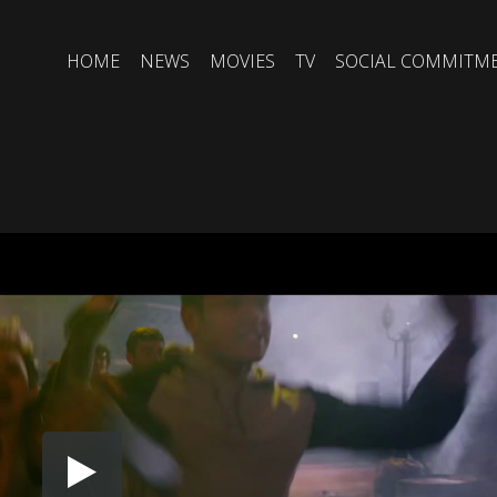
HOME
NEWS
MOVIES
TV
SOCIAL COMMITM