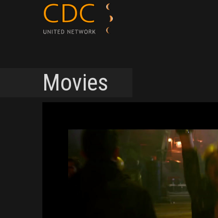
Movies