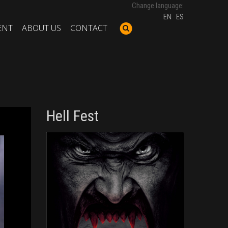
Change language:
EN
ES
ENT
ABOUT US
CONTACT
Hell Fest