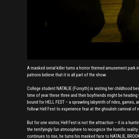
A masked serial killer turns a horror themed amusement park int
patrons believe that it is all part of the show.
College student NATALIE (Forsyth) is visiting her childhood b
time of year these three and their boyfriends might be heading 
bound for HELL FEST – a sprawling labyrinth of rides, games, 
follow Hell Fest to experience fear at the ghoulish carnival of 
But for one visitor, Hell Fest is not the attraction – it is a hu
the terrifyingly fun atmosphere to recognize the horrific reali
continues to rise, he turns his masked face to NATALIE, BROOKE