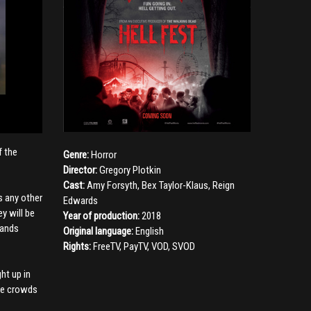
f the
Genre:
Horror
Director:
Gregory Plotkin
Cast:
Amy Forsyth
,
Bex Taylor-Klaus
,
Reign
s any other
Edwards
y will be
Year of production:
2018
sands
Original language:
English
Rights:
FreeTV, PayTV, VOD, SVOD
ht up in
the crowds