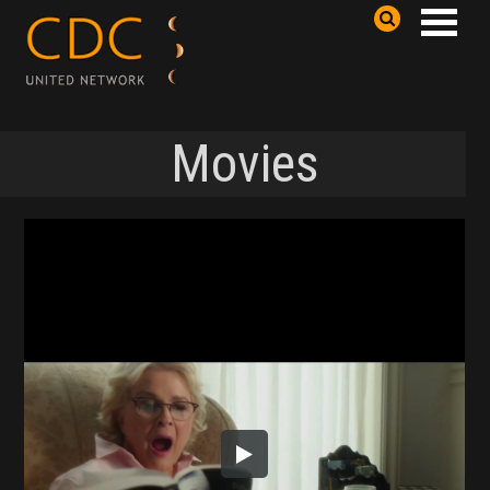
Movies