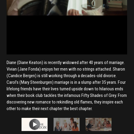
Diane (Diane Keaton) is recently widowed after 40 years of marriage.
Vivian (Jane Fonda) enjoys her men with no strings attached. Sharon
(Candice Bergen) is still working through a decades-old divorce.
Carol’s (Mary Steenburgen) marriage is in a slump after 35 years. Four
lifelong friends have their lives turned upside down to hilarious ends
when their book club tackles the infamous Fifty Shades of Grey. From
discovering new romance to rekindling old flames, they inspire each
other to make their next chapter the best chapter.