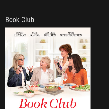
Book Club