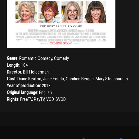
Genre:
Romantic Comedy
,
Comedy
Length:
104
Director:
Bill Holderman
Cast:
Diane Keaton
,
Jane Fonda
,
Candice Bergen
,
Mary Steenburgen
Year of production:
2018
Original language:
English
Rights:
FreeTV, PayTV, VOD, SVOD