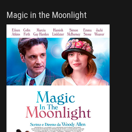
Magic in the Moonlight