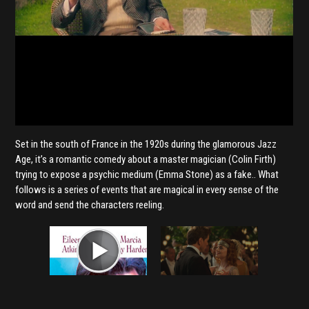
Set in the south of France in the 1920s during the glamorous Jazz
Age, it’s a romantic comedy about a master magician (Colin Firth)
trying to expose a psychic medium (Emma Stone) as a fake.. What
follows is a series of events that are magical in every sense of the
word and send the characters reeling.