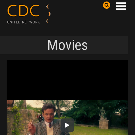
Movies