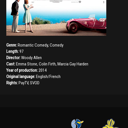
Genre:
Romantic Comedy
,
Comedy
Length:
97
Director:
Woody Allen
Cast:
Emma Stone
,
Colin Firth
,
Marcia Gay Harden
Year of production:
2014
Original language:
English/French
Rights:
PayTV, SVOD