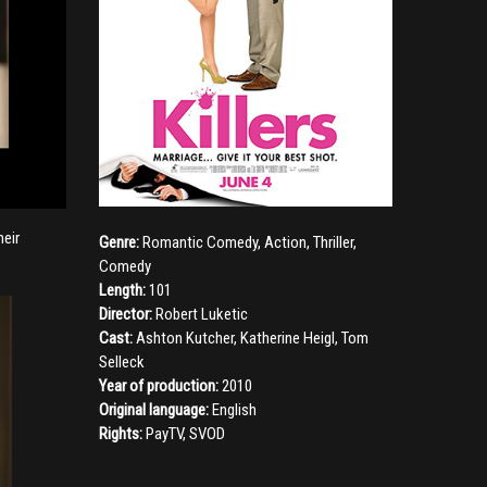
heir
Genre:
Romantic Comedy
,
Action
,
Thriller
,
Comedy
Length:
101
Director:
Robert Luketic
Cast:
Ashton Kutcher
,
Katherine Heigl
,
Tom
Selleck
Year of production:
2010
Original language:
English
Rights:
PayTV, SVOD