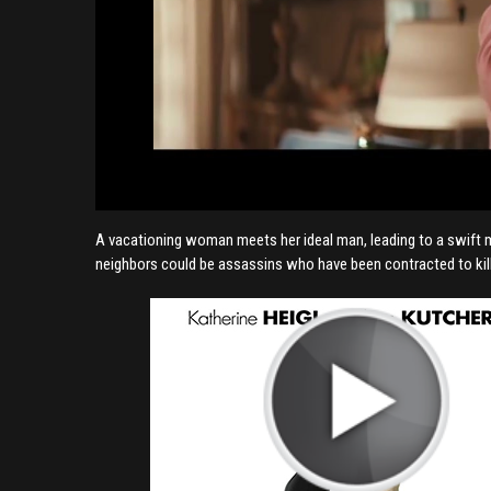
A vacationing woman meets her ideal man, leading to a swift mar
neighbors could be assassins who have been contracted to kill