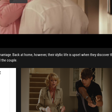
riage. Back at home, however, their idyllic life is upset when they discover t
 the couple.