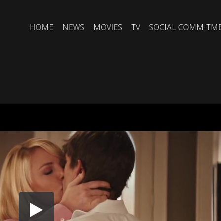
HOME
NEWS
MOVIES
TV
SOCIAL COMMITM