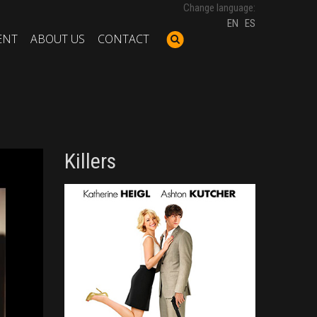
Change language:
EN
ES
ENT
ABOUT US
CONTACT
Killers