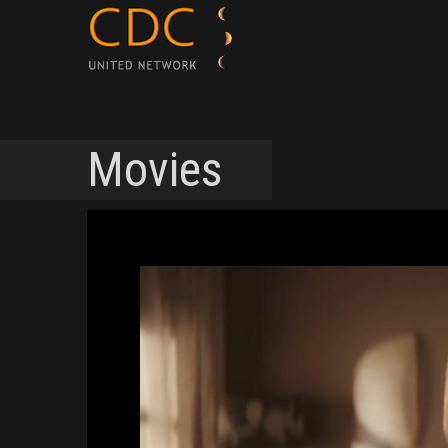
Movies