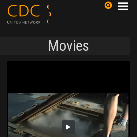
Movies