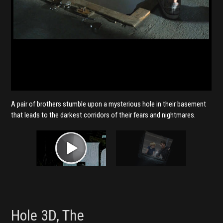
A pair of brothers stumble upon a mysterious hole in their basement
that leads to the darkest corridors of their fears and nightmares.
Hole 3D, The