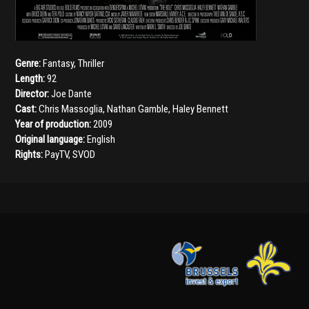
Genre:
Fantasy
,
Thriller
Length:
92
Director:
Joe Dante
Cast:
Chris Massoglia
,
Nathan Gamble
,
Haley Bennett
Year of production:
2009
Original language:
English
Rights:
PayTV, SVOD