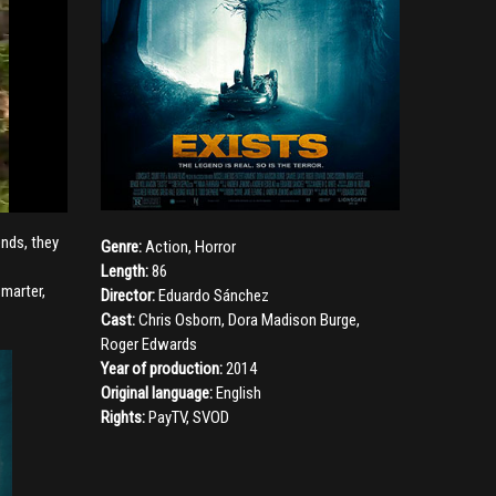
ends, they
Genre:
Action
,
Horror
Length:
86
smarter,
Director:
Eduardo Sánchez
Cast:
Chris Osborn
,
Dora Madison Burge
,
Roger Edwards
Year of production:
2014
Original language:
English
Rights:
PayTV, SVOD