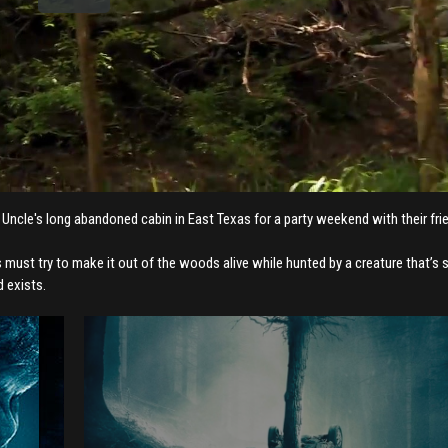
 Uncle's long abandoned cabin in East Texas for a party weekend with their fri
 must try to make it out of the woods alive while hunted by a creature that’s 
d exists.