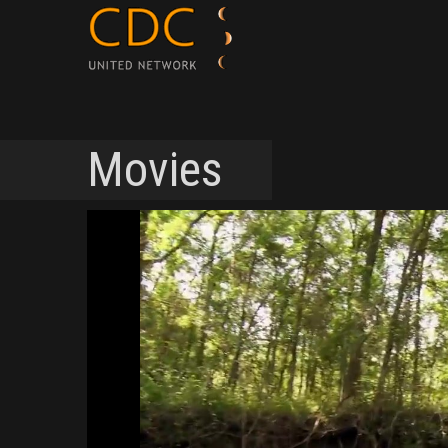
Movies