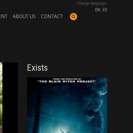
Change language:
EN
ES
ENT
ABOUT US
CONTACT
Exists