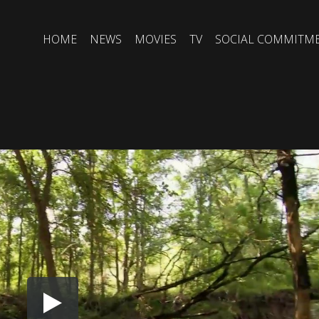
HOME
NEWS
MOVIES
TV
SOCIAL COMMITM