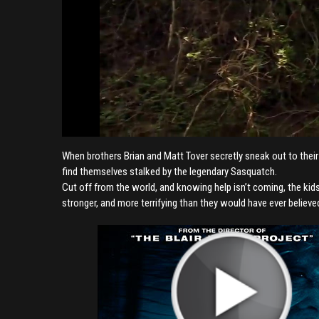
When brothers Brian and Matt Tover secretly sneak out to their
find themselves stalked by the legendary Sasquatch.
Cut off from the world, and knowing help isn’t coming, the kids
stronger, and more terrifying than they would have ever believe