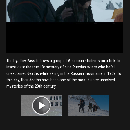
The Dyatlov Pass follows a group of American students on a trek to
investigate the true life mystery of nine Russian skiers who befell
unexplained deaths while skiing in the Russian mountains in 1959. To
this day, their deaths have been one of the most bizarre unsolved
mysteries of the 20th century.