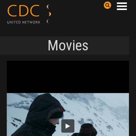
Movies