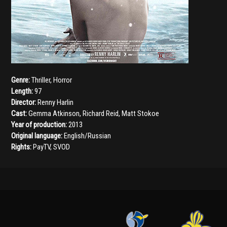
Genre:
Thriller
,
Horror
Length:
97
Director:
Renny Harlin
Cast:
Gemma Atkinson
,
Richard Reid
,
Matt Stokoe
Year of production:
2013
Original language:
English/Russian
Rights:
PayTV, SVOD