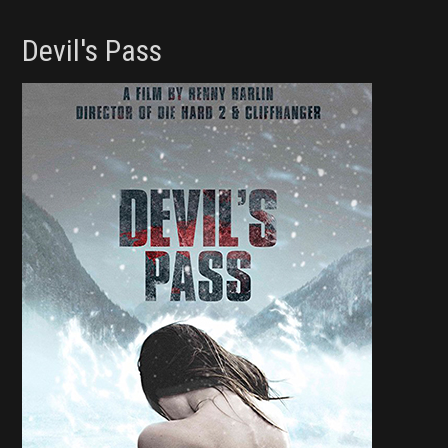
Devil's Pass