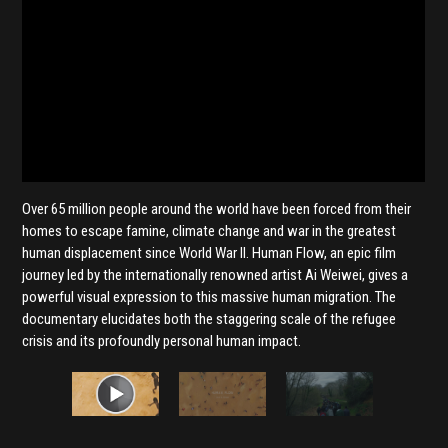
Over 65 million people around the world have been forced from their
homes to escape famine, climate change and war in the greatest
human displacement since World War II. Human Flow, an epic film
journey led by the internationally renowned artist Ai Weiwei, gives a
powerful visual expression to this massive human migration. The
documentary elucidates both the staggering scale of the refugee
crisis and its profoundly personal human impact.