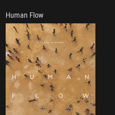
Human Flow