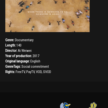
Genre:
Documentary
Length:
140
Director:
Ai Weiwei
Year of production:
2017
Original language:
English
GenreTags:
Social commitment
Rights:
FreeTV, PayTV, VOD, SVOD