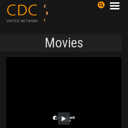
Movies