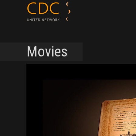
Movies