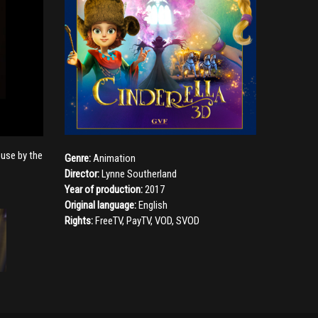
ouse by the
Genre:
Animation
Director:
Lynne Southerland
Year of production:
2017
Original language:
English
Rights:
FreeTV, PayTV, VOD, SVOD