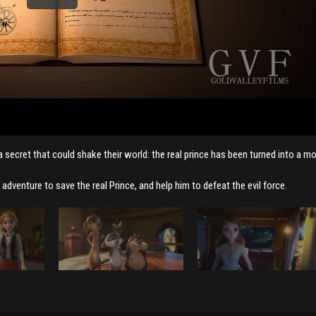
 a secret that could shake their world: the real prince has been turned into a m
adventure to save the real Prince, and help him to defeat the evil force.