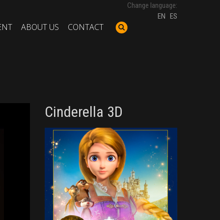
Change language:
EN
ES
ENT
ABOUT US
CONTACT
Cinderella 3D