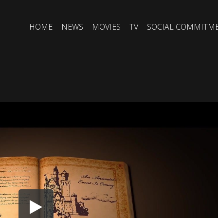
HOME
NEWS
MOVIES
TV
SOCIAL COMMITM