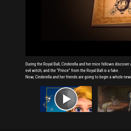
During the Royal Ball, Cinderella and her mice fellows discover
evil witch, and the “Prince” from the Royal Ball is a fake.
Now, Cinderella and her friends are going to begin a whole new 