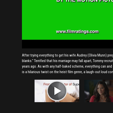
After trying everything to get his wife Audrey (Olivia Munn) pr
blanks." Terrified that his marriage may fall apart, Tommy recr
years ago. As with any half-baked scheme, everything can and
is a hilarious twist on the heist film genre, a laugh-out loud 