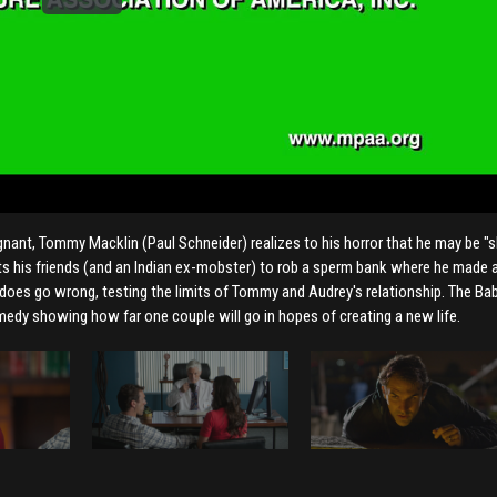
egnant, Tommy Macklin (Paul Schneider) realizes to his horror that he may be "
uits his friends (and an Indian ex-mobster) to rob a sperm bank where he made 
 does go wrong, testing the limits of Tommy and Audrey's relationship. The B
comedy showing how far one couple will go in hopes of creating a new life.