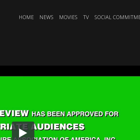
HOME
NEWS
MOVIES
TV
SOCIAL COMMITM