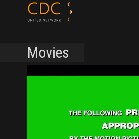
Movies