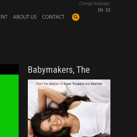
Change language:
EN
ES
ENT
ABOUT US
CONTACT
Babymakers, The