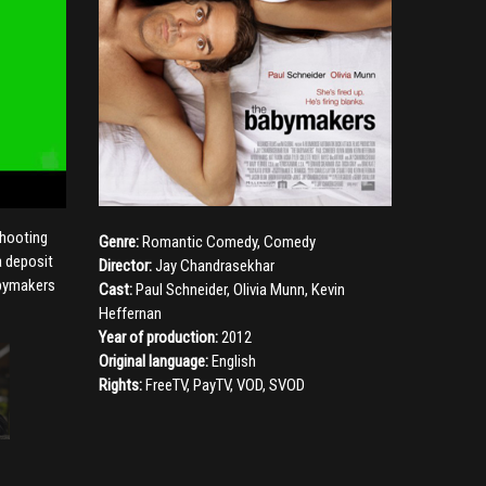
shooting
Genre:
Romantic Comedy
,
Comedy
a deposit
Director:
Jay Chandrasekhar
abymakers
Cast:
Paul Schneider
,
Olivia Munn
,
Kevin
Heffernan
Year of production:
2012
Original language:
English
Rights:
FreeTV, PayTV, VOD, SVOD