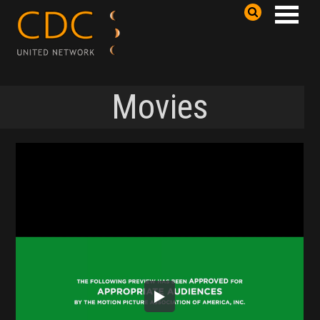
Movies