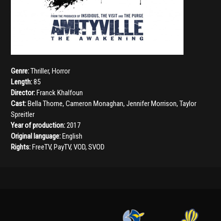
Genre:
Thriller
,
Horror
Length:
85
Director:
Franck Khalfoun
Cast:
Bella Thorne
,
Cameron Monaghan
,
Jennifer Morrison
,
Taylor
Spreitler
Year of production:
2017
Original language:
English
Rights:
FreeTV, PayTV, VOD, SVOD