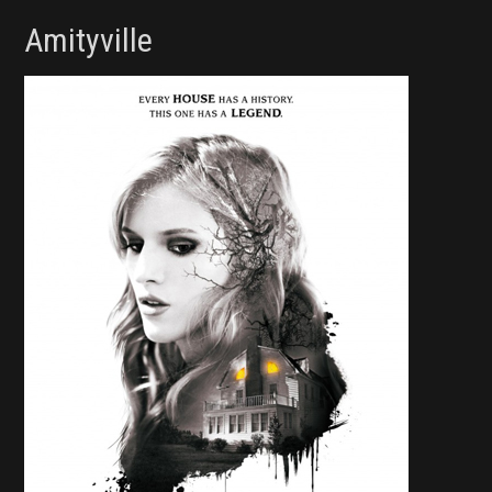
Amityville