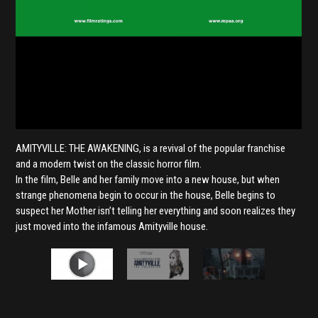
AMITYVILLE: THE AWAKENING, is a revival of the popular franchise
and a modern twist on the classic horror film.
In the film, Belle and her family move into a new house, but when
strange phenomena begin to occur in the house, Belle begins to
suspect her Mother isn’t telling her everything and soon realizes they
just moved into the infamous Amityville house.