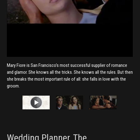
Mary Fiore is San Francisco's most successful supplier of romance
and glamor. She knows all the tricks. She knows all the rules. But then
she breaks the most important rule of all: she falls in love with the
groom.
Wedding Planner, The