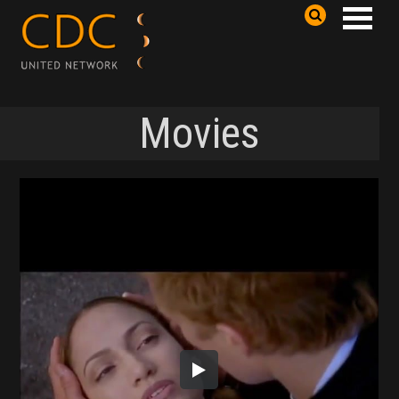
Movies