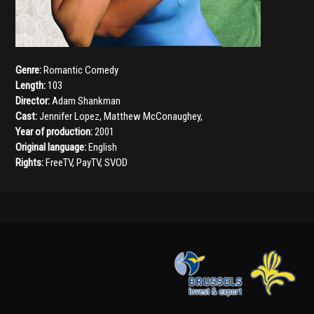
Genre:
Romantic Comedy
Length:
103
Director:
Adam Shankman
Cast:
Jennifer Lopez
,
Matthew McConaughey
,
Year of production:
2001
Original language:
English
Rights:
FreeTV, PayTV, SVOD