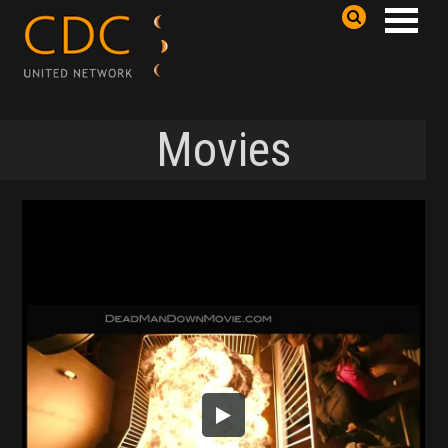
Movies