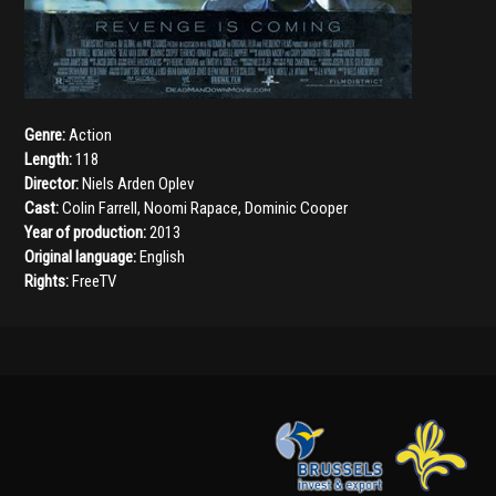
Genre:
Action
Length:
118
Director:
Niels Arden Oplev
Cast:
Colin Farrell
,
Noomi Rapace
,
Dominic Cooper
Year of production:
2013
Original language:
English
Rights:
FreeTV