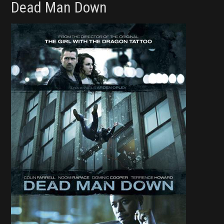
Dead Man Down