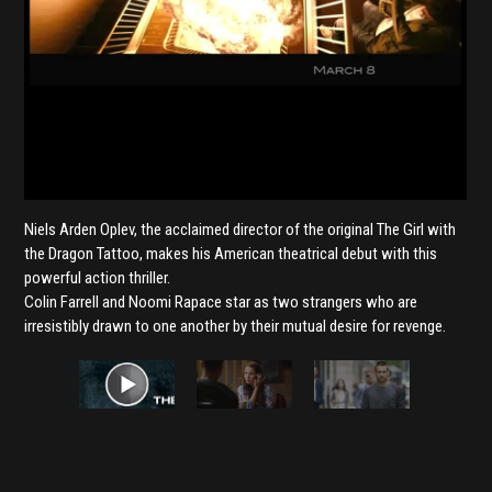
Niels Arden Oplev, the acclaimed director of the original The Girl with
the Dragon Tattoo, makes his American theatrical debut with this
powerful action thriller.
Colin Farrell and Noomi Rapace star as two strangers who are
irresistibly drawn to one another by their mutual desire for revenge.