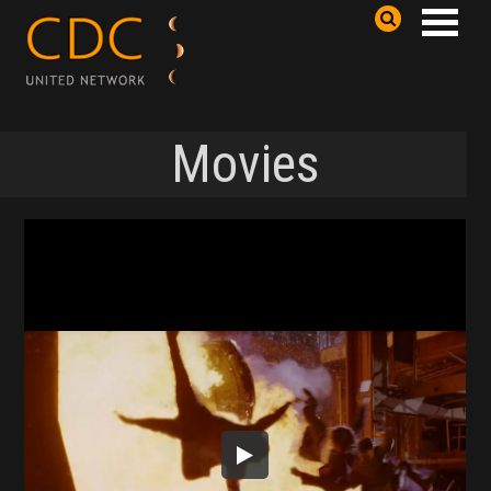
Movies