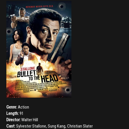
Genre:
Action
Length:
91
Director:
Walter Hill
Cast:
Sylvester Stallone
,
Sung Kang
,
Christian Slater