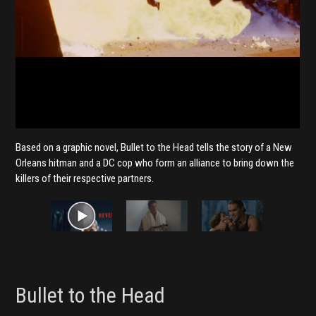
Based on a graphic novel, Bullet to the Head tells the story of a New
Orleans hitman and a DC cop who form an alliance to bring down the
killers of their respective partners.
Bullet to the Head