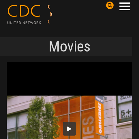
Movies