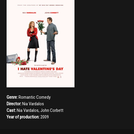
Genre:
Romantic Comedy
Director:
Nia Vardalos
Cast:
Nia Vardalos
,
John Corbett
Year of production:
2009