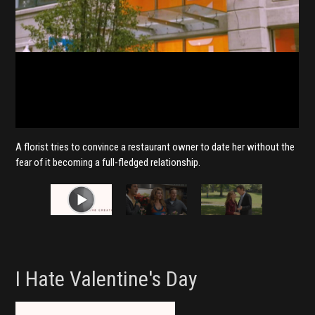
A florist tries to convince a restaurant owner to date her without the
fear of it becoming a full-fledged relationship.
I Hate Valentine's Day