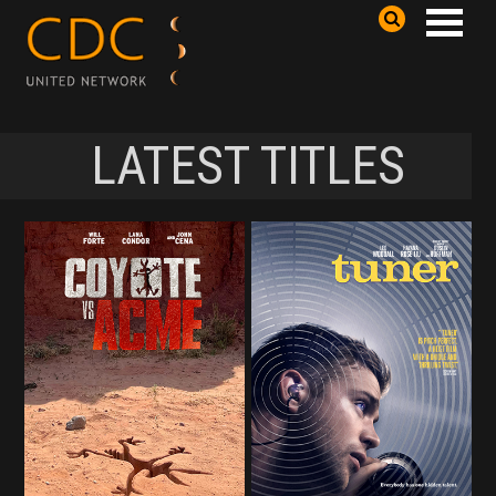
LATEST TITLES