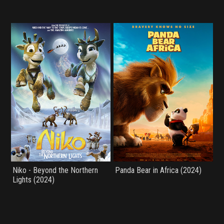
Niko - Beyond the Northern
Panda Bear in Africa (2024)
Lights (2024)