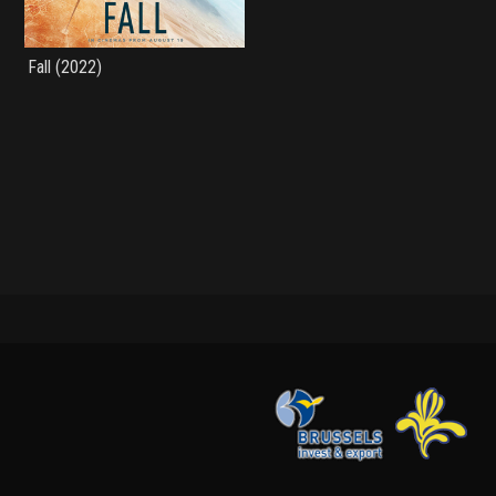
Fall (2022)