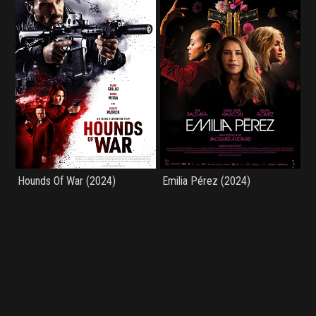
Hounds Of War (2024)
Emilia Pérez (2024)