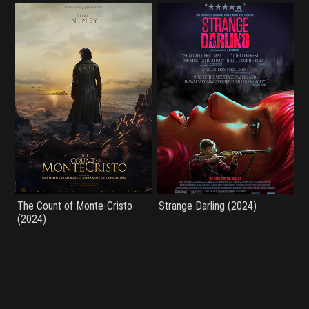
The Count of Monte-Cristo
Strange Darling (2024)
(2024)