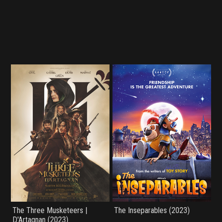
The Three Musketeers |
The Inseparables (2023)
D'Artagnan (2023)