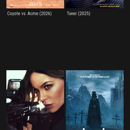
Coyote vs. Acme (2026)
Tuner (2025)