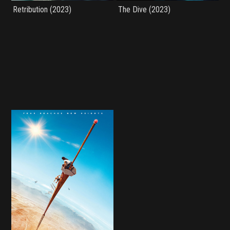
Retribution (2023)
The Dive (2023)