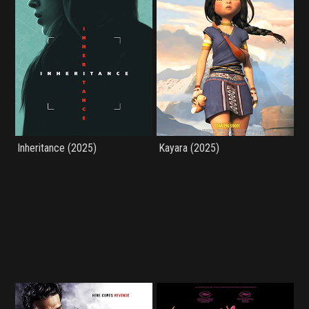
Inheritance (2025)
Kayara (2025)