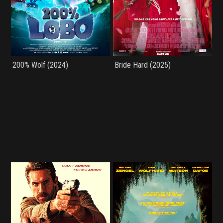
200% Wolf (2024)
Bride Hard (2025)