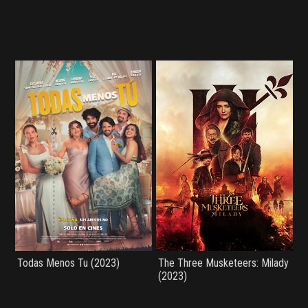
Todas Menos Tu (2023)
The Three Musketeers: Milady
(2023)