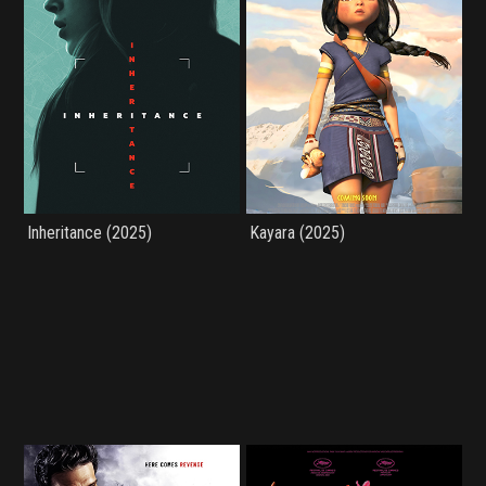
Inheritance (2025)
Kayara (2025)