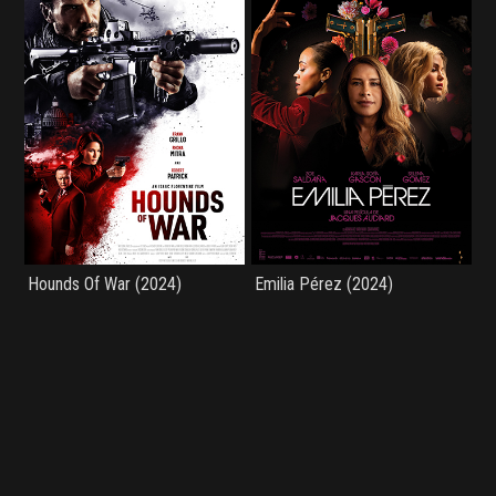
Hounds Of War (2024)
Emilia Pérez (2024)