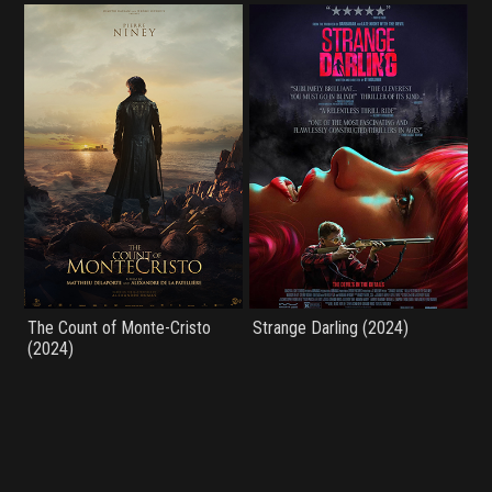
The Count of Monte-Cristo
Strange Darling (2024)
(2024)