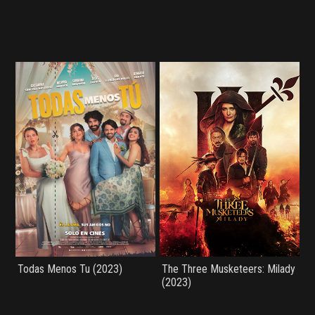
Todas Menos Tu (2023)
The Three Musketeers: Milady
(2023)