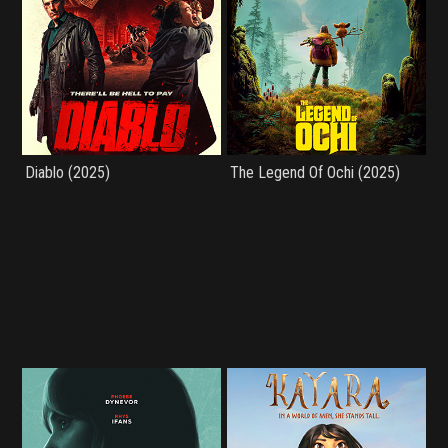
Diablo (2025)
The Legend Of Ochi (2025)