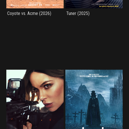
Coyote vs. Acme (2026)
Tuner (2025)