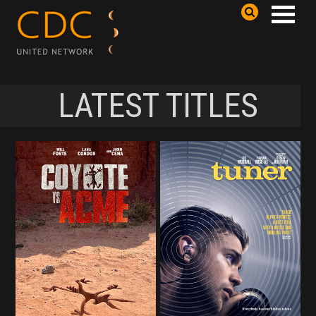
LATEST TITLES