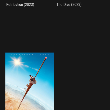
Retribution (2023)
The Dive (2023)