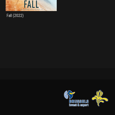
Fall (2022)