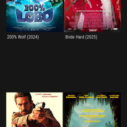
200% Wolf (2024)
Bride Hard (2025)