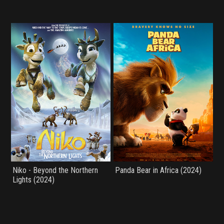
Niko - Beyond the Northern
Panda Bear in Africa (2024)
Lights (2024)