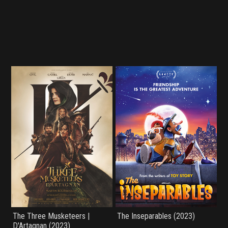
The Three Musketeers |
The Inseparables (2023)
D'Artagnan (2023)