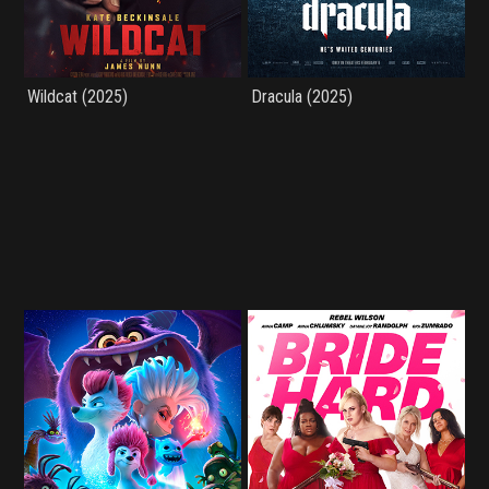
Wildcat (2025)
Dracula (2025)