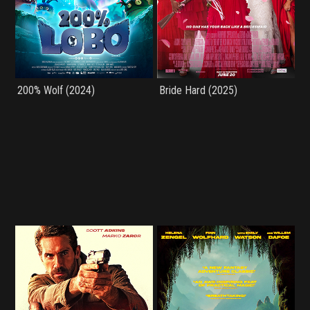
200% Wolf (2024)
Bride Hard (2025)