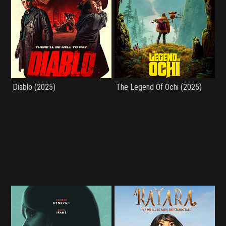
Diablo (2025)
The Legend Of Ochi (2025)