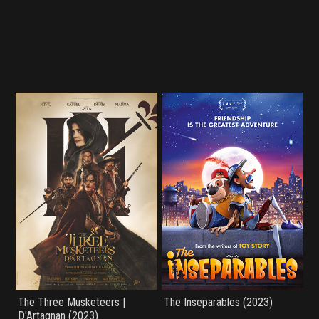
The Three Musketeers |
The Inseparables (2023)
D'Artagnan (2023)