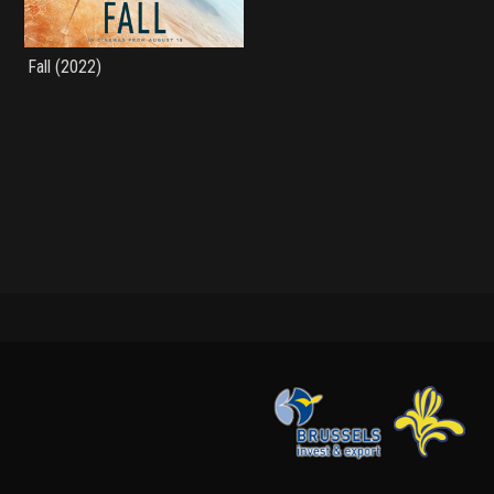
Fall (2022)