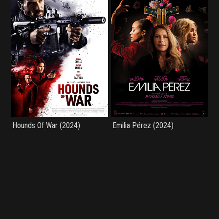
Hounds Of War (2024)
Emilia Pérez (2024)