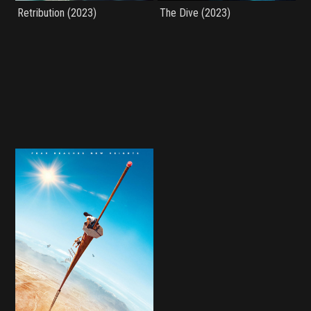
Retribution (2023)
The Dive (2023)