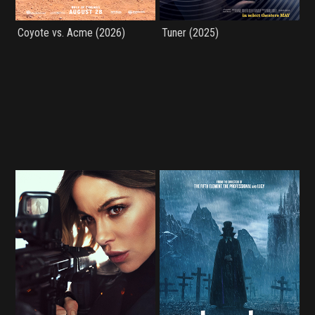
Coyote vs. Acme (2026)
Tuner (2025)