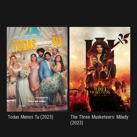
Todas Menos Tu (2023)
The Three Musketeers: Milady
(2023)