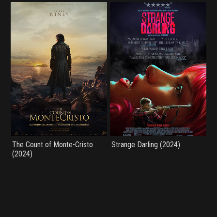
The Count of Monte-Cristo
Strange Darling (2024)
(2024)