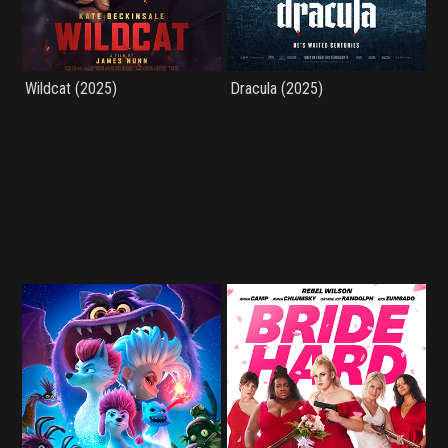
Wildcat (2025)
Dracula (2025)