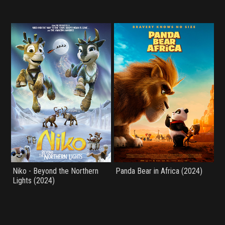
Niko - Beyond the Northern
Panda Bear in Africa (2024)
Lights (2024)