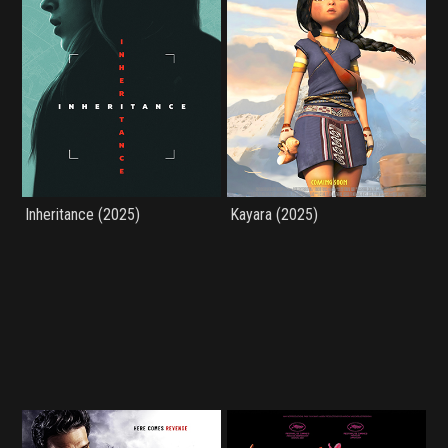
Inheritance (2025)
Kayara (2025)