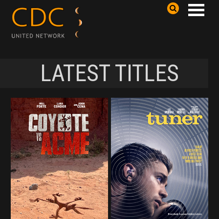
LATEST TITLES